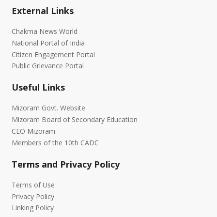
External Links
Chakma News World
National Portal of India
Citizen Engagement Portal
Public Grievance Portal
Useful Links
Mizoram Govt. Website
Mizoram Board of Secondary Education
CEO Mizoram
Members of the 10th CADC
Terms and Privacy Policy
Terms of Use
Privacy Policy
Linking Policy