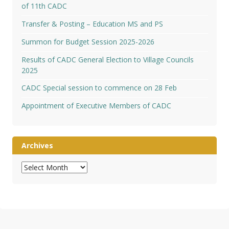
of 11th CADC
Transfer & Posting – Education MS and PS
Summon for Budget Session 2025-2026
Results of CADC General Election to Village Councils
2025
CADC Special session to commence on 28 Feb
Appointment of Executive Members of CADC
Archives
Archives