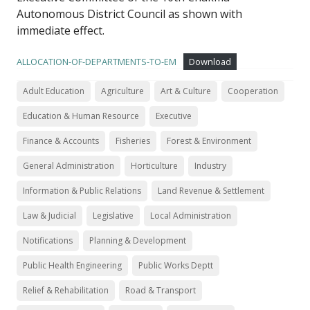
Autonomous District Council as shown with
immediate effect.
ALLOCATION-OF-DEPARTMENTS-TO-EM
Download
Adult Education
Agriculture
Art & Culture
Cooperation
Education & Human Resource
Executive
Finance & Accounts
Fisheries
Forest & Environment
General Administration
Horticulture
Industry
Information & Public Relations
Land Revenue & Settlement
Law & Judicial
Legislative
Local Administration
Notifications
Planning & Development
Public Health Engineering
Public Works Deptt
Relief & Rehabilitation
Road & Transport