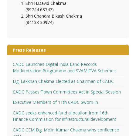
Shri H.David Chakma
(89744 68747)
Shri Chandra Bikash Chakma
(84138 30974)
Press Releases
CADC Launches Digital India Land Records
Modernization Programme and SVAMITVA Schemes
Dg. Lakkhan Chakma Elected as Chairman of CADC
CADC Passes Town Committees Act in Special Session
Executive Members of 11th CADC Sworn-in
CADC seeks enhanced fund allocation from 16th
Finance Commission for infrastructural development
CADC CEM Dg. Molin Kumar Chakma wins confidence