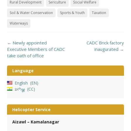
Rural Development
Sericulture
Social Welfare
Soil & Water Conservation
Sports & Youth
Taxation
Waterways
Post
←
Newly appointed
CADC Brick factory
navigation
Executive Members of CADC
inaugurated
→
take oath of office
Language
English
EN
𑄌𑄇𑄴𑄟𑄳𑄦
CC
Helicopter Service
Aizawl – Kamalanagar