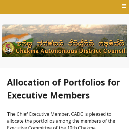
Skip
to
content
Allocation of Portfolios for
Executive Members
The Chief Executive Member, CADC is pleased to
allocate the portfolios among the members of the
Executive Committee of the 10th Chakma