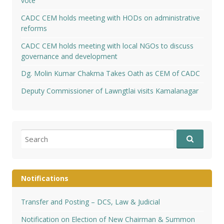
vote
CADC CEM holds meeting with HODs on administrative
reforms
CADC CEM holds meeting with local NGOs to discuss
governance and development
Dg. Molin Kumar Chakma Takes Oath as CEM of CADC
Deputy Commissioner of Lawngtlai visits Kamalanagar
Search
for:
Notifications
Transfer and Posting – DCS, Law & Judicial
Notification on Election of New Chairman & Summon