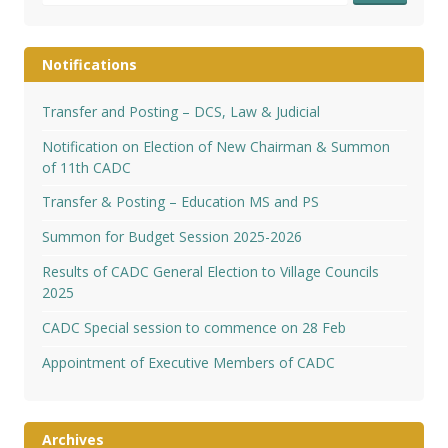
Notifications
Transfer and Posting – DCS, Law & Judicial
Notification on Election of New Chairman & Summon
of 11th CADC
Transfer & Posting – Education MS and PS
Summon for Budget Session 2025-2026
Results of CADC General Election to Village Councils
2025
CADC Special session to commence on 28 Feb
Appointment of Executive Members of CADC
Archives