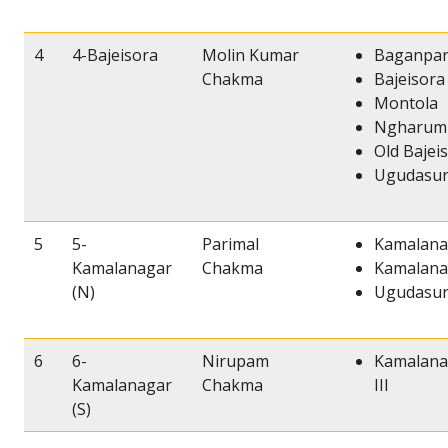
4
4-Bajeisora
Molin Kumar
Baganpa
Chakma
Bajeisora
Montola
Ngharum
Old Bajei
Ugudasur
5
5-
Parimal
Kamalana
Kamalanagar
Chakma
Kamalana
(N)
Ugudasur
6
6-
Nirupam
Kamalana
Kamalanagar
Chakma
III
(S)