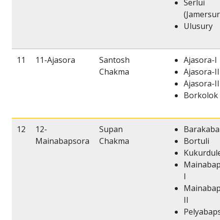
Serlui
(Jamersur
Ulusury
11
11-Ajasora
Santosh
Ajasora-I
Chakma
Ajasora-II
Ajasora-II
Borkolok
12
12-
Supan
Barakaba
Mainabapsora
Chakma
Bortuli
Kukurdul
Mainabap
I
Mainabap
II
Pelyabap