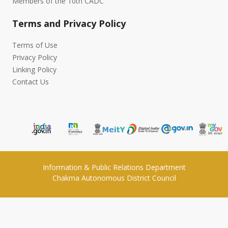
Members of the 10th CADC
Terms and Privacy Policy
Terms of Use
Privacy Policy
Linking Policy
Contact Us
Information & Public Relations Department
Chakma Autonomous District Council