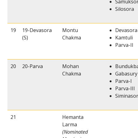
Samukso
Silosora
19
19-Devasora
Montu
Devasora 
(S)
Chakma
Kamtuli
Parva-II
20
20-Parva
Mohan
Bundukb
Chakma
Gabasury
Parva-I
Parva-III
Siminaso
21
Hemanta
Larma
(Nominated