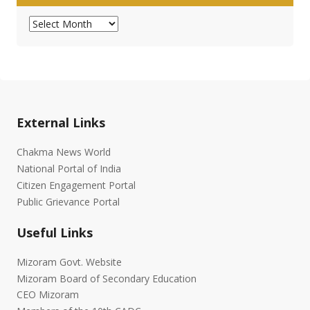
Archives
External Links
Chakma News World
National Portal of India
Citizen Engagement Portal
Public Grievance Portal
Useful Links
Mizoram Govt. Website
Mizoram Board of Secondary Education
CEO Mizoram