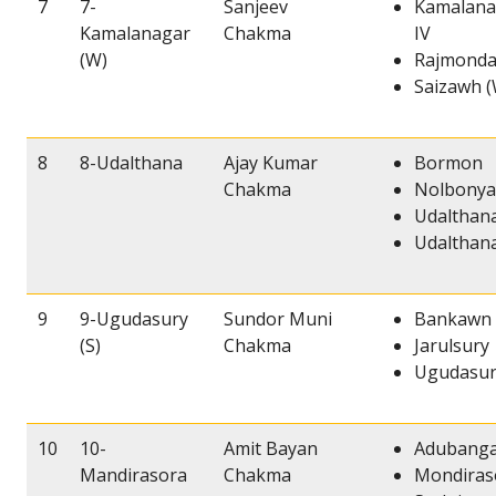
7
7-
Sanjeev
Kamalana
Kamalanagar
Chakma
IV
(W)
Rajmondal
Saizawh (
8
8-Udalthana
Ajay Kumar
Bormon
Chakma
Nolbonya
Udalthana
Udalthana
9
9-Ugudasury
Sundor Muni
Bankawn
(S)
Chakma
Jarulsury
Ugudasury
10
10-
Amit Bayan
Adubanga
Mandirasora
Chakma
Mondiras