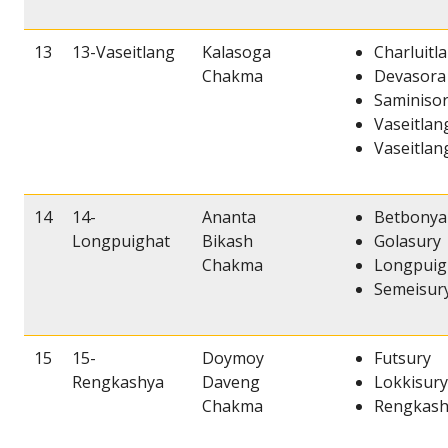
13
13-Vaseitlang
Kalasoga
Charluitl
Chakma
Devasora
Saminiso
Vaseitlan
Vaseitlang
14
14-
Ananta
Betbonya
Longpuighat
Bikash
Golasury
Chakma
Longpuig
Semeisur
15
15-
Doymoy
Futsury
Rengkashya
Daveng
Lokkisury
Chakma
Rengkash