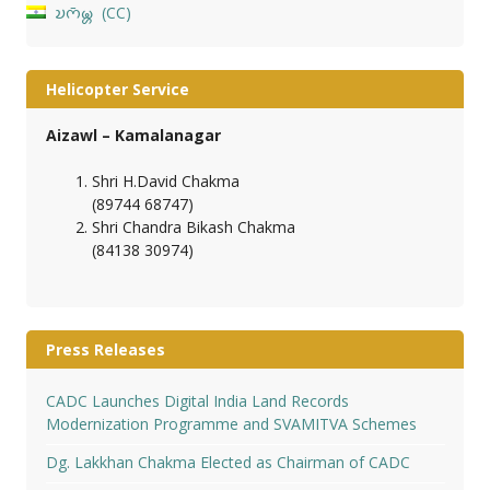
𑄌𑄇𑄴𑄟𑄳𑄦
CC
Helicopter Service
Aizawl – Kamalanagar
Shri H.David Chakma
(89744 68747)
Shri Chandra Bikash Chakma
(84138 30974)
Press Releases
CADC Launches Digital India Land Records
Modernization Programme and SVAMITVA Schemes
Dg. Lakkhan Chakma Elected as Chairman of CADC