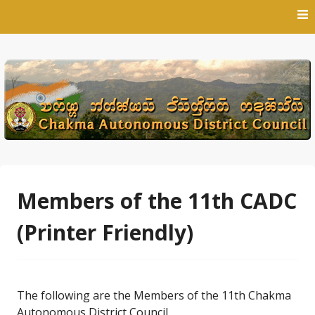
Skip
to
content
Members of the 11th CADC
(Printer Friendly)
The following are the Members of the 11th Chakma
Autonomous District Council.