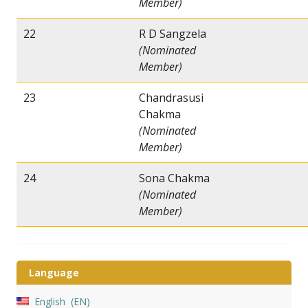
Member)
22
R D Sangzela
(Nominated
Member)
23
Chandrasusi
Chakma
(Nominated
Member)
24
Sona Chakma
(Nominated
Member)
Language
English
EN