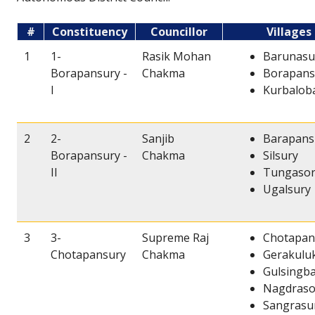
#
Constituency
Councillor
Villages
1
1-
Rasik Mohan
Barunasu
Borapansury -
Chakma
Borapansu
I
Kurbalob
2
2-
Sanjib
Barapansu
Borapansury -
Chakma
Silsury
II
Tungaso
Ugalsury
3
3-
Supreme Raj
Chotapan
Chotapansury
Chakma
Gerakulu
Gulsingb
Nagdraso
Sangrasu