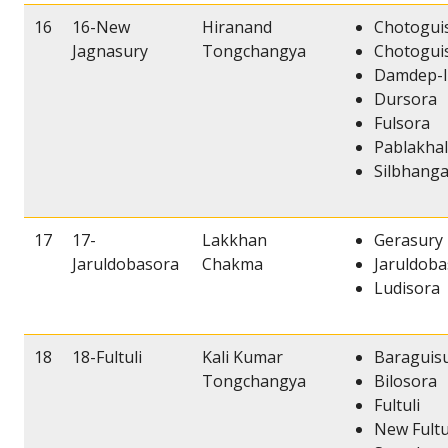
16
16-New
Hiranand
Chotoguis
Jagnasury
Tongchangya
Chotoguis
Damdep-I
Dursora
Fulsora
Pablakhal
Silbhang
17
17-
Lakkhan
Gerasury
Jaruldobasora
Chakma
Jaruldob
Ludisora
18
18-Fultuli
Kali Kumar
Baraguis
Tongchangya
Bilosora
Fultuli
New Fultu