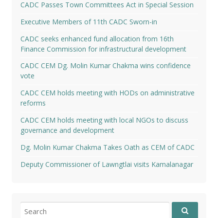
CADC Passes Town Committees Act in Special Session
Executive Members of 11th CADC Sworn-in
CADC seeks enhanced fund allocation from 16th
Finance Commission for infrastructural development
CADC CEM Dg. Molin Kumar Chakma wins confidence
vote
CADC CEM holds meeting with HODs on administrative
reforms
CADC CEM holds meeting with local NGOs to discuss
governance and development
Dg. Molin Kumar Chakma Takes Oath as CEM of CADC
Deputy Commissioner of Lawngtlai visits Kamalanagar
Search
for: