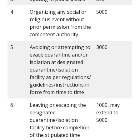
4
Organizing any social or
5000
religious event without
prior permission from the
competent authority
5
Avoiding or attempting to
3000
evade quarantine and/or
isolation at designated
quarantine/isolation
facility as per regulations/
guidelines/instructions in
force from time to time
6
Leaving or escaping the
1000, may
designated
extend to
quarantine/isolation
5000
facility before completion
of the stipulated time