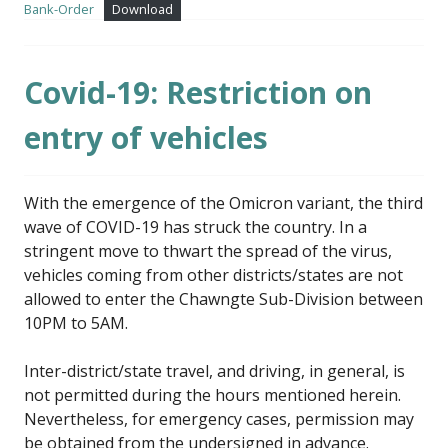
Bank-Order
Download
Covid-19: Restriction on
entry of vehicles
With the emergence of the Omicron variant, the third
wave of COVID-19 has struck the country. In a
stringent move to thwart the spread of the virus,
vehicles coming from other districts/states are not
allowed to enter the Chawngte Sub-Division between
10PM to 5AM.
Inter-district/state travel, and driving, in general, is
not permitted during the hours mentioned herein.
Nevertheless, for emergency cases, permission may
be obtained from the undersigned in advance.