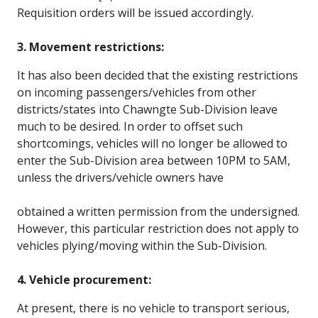
Requisition orders will be issued accordingly.
3. Movement restrictions:
It has also been decided that the existing restrictions
on incoming passengers/vehicles from other
districts/states into Chawngte Sub-Division leave
much to be desired. In order to offset such
shortcomings, vehicles will no longer be allowed to
enter the Sub-Division area between 10PM to 5AM,
unless the drivers/vehicle owners have
obtained a written permission from the undersigned.
However, this particular restriction does not apply to
vehicles plying/moving within the Sub-Division.
4. Vehicle procurement:
At present, there is no vehicle to transport serious,