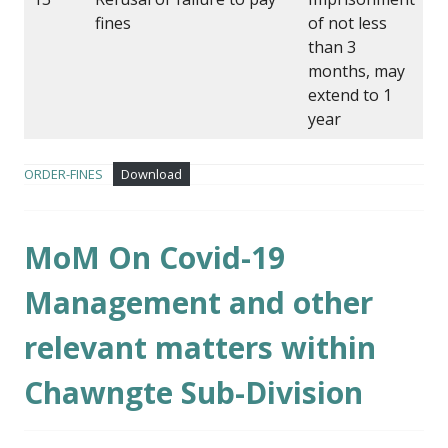
fines
of not less
than 3
months, may
extend to 1
year
ORDER-FINES
Download
MoM On Covid-19
Management and other
relevant matters within
Chawngte Sub-Division