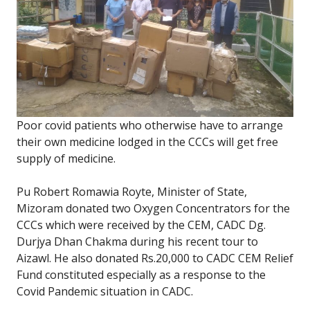
Poor covid patients who otherwise have to arrange
their own medicine lodged in the CCCs will get free
supply of medicine.
Pu Robert Romawia Royte, Minister of State,
Mizoram donated two Oxygen Concentrators for the
CCCs which were received by the CEM, CADC Dg.
Durjya Dhan Chakma during his recent tour to
Aizawl. He also donated Rs.20,000 to CADC CEM Relief
Fund constituted especially as a response to the
Covid Pandemic situation in CADC.