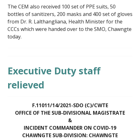
The CEM also received 100 set of PPE suits, 50
bottles of sanitizers, 200 masks and 400 set of gloves
from Dr. R. Lalthangliana, Health Minister for the
CCCs which were handed over to the SMO, Chawngte
today.
Executive Duty staff
relieved
F.11011/14/2021-SDO (C)/CWTE
OFFICE OF THE SUB-DIVISIONAL MAGISTRATE
&
INCIDENT COMMANDER ON COVID-19
CHAWNGTE SUB-DIVISION: CHAWNGTE