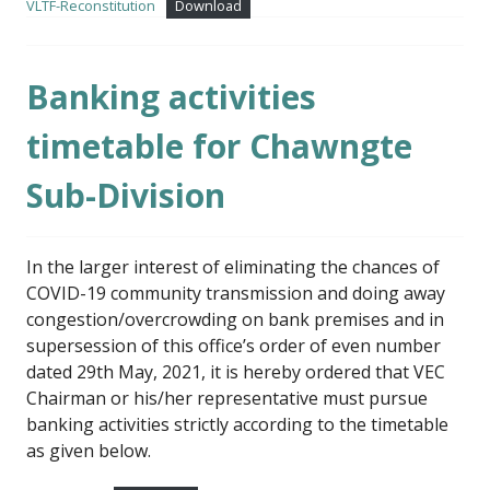
VLTF-Reconstitution
Download
Banking activities
timetable for Chawngte
Sub-Division
In the larger interest of eliminating the chances of
COVID-19 community transmission and doing away
congestion/overcrowding on bank premises and in
supersession of this office’s order of even number
dated 29th May, 2021, it is hereby ordered that VEC
Chairman or his/her representative must pursue
banking activities strictly according to the timetable
as given below.