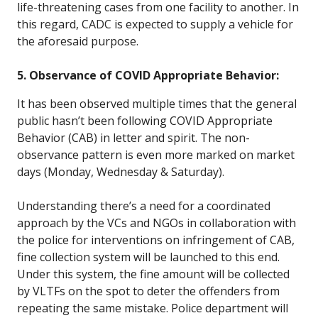
life-threatening cases from one facility to another. In
this regard, CADC is expected to supply a vehicle for
the aforesaid purpose.
5. Observance of COVID Appropriate Behavior:
It has been observed multiple times that the general
public hasn’t been following COVID Appropriate
Behavior (CAB) in letter and spirit. The non-
observance pattern is even more marked on market
days (Monday, Wednesday & Saturday).
Understanding there’s a need for a coordinated
approach by the VCs and NGOs in collaboration with
the police for interventions on infringement of CAB,
fine collection system will be launched to this end.
Under this system, the fine amount will be collected
by VLTFs on the spot to deter the offenders from
repeating the same mistake. Police department will