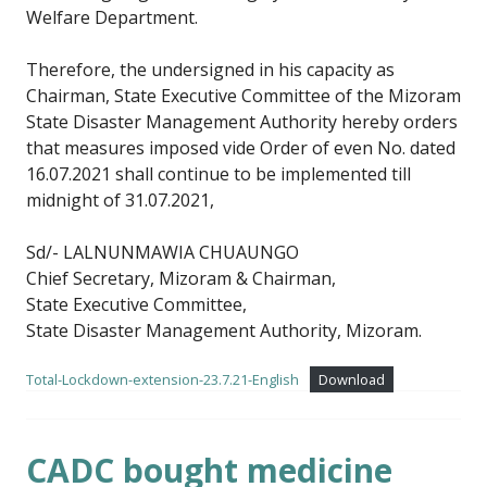
Welfare Department.
Therefore, the undersigned in his capacity as
Chairman, State Executive Committee of the Mizoram
State Disaster Management Authority hereby orders
that measures imposed vide Order of even No. dated
16.07.2021 shall continue to be implemented till
midnight of 31.07.2021,
Sd/- LALNUNMAWIA CHUAUNGO
Chief Secretary, Mizoram & Chairman,
State Executive Committee,
State Disaster Management Authority, Mizoram.
Total-Lockdown-extension-23.7.21-English
Download
CADC bought medicine