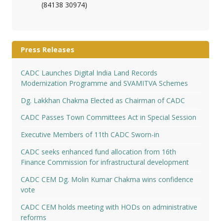
(84138 30974)
Press Releases
CADC Launches Digital India Land Records
Modernization Programme and SVAMITVA Schemes
Dg. Lakkhan Chakma Elected as Chairman of CADC
CADC Passes Town Committees Act in Special Session
Executive Members of 11th CADC Sworn-in
CADC seeks enhanced fund allocation from 16th
Finance Commission for infrastructural development
CADC CEM Dg. Molin Kumar Chakma wins confidence
vote
CADC CEM holds meeting with HODs on administrative
reforms