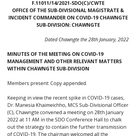
F.11011/14/2021-SDO(C)/CWTE
OFFICE OF THE SUB-DIVISIONAL MAGISTRATE &
INCIDENT COMMANDER ON COVID-19 CHAWNGTE
SUB-DIVISION: CHAWNGTE
Dated Chawngte the 28th January, 2022
MINUTES OF THE MEETING ON COVID-19
MANAGEMENT AND OTHER RELEVANT MATTERS
WITHIN CHAWNGTE SUB-DIVISION
Members present: Copy appended.
Keeping in view the recent spike in COVID-19 cases,
Dr. Manesia Khaimeichho, MCS Sub-Divisional Officer
(C), Chawngte convened a meeting on 28th January
2022 at 11 AM in the SDO Conference Hall to chalk
out the strategy to contain the further transmission
of COVID-19. The chairman welcomed all the