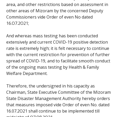
area, and other restrictions based on assessment in
other areas of Mizoram by the concerned Deputy
Commissioners vide Order of even No dated
16.O7.2O21;
And whereas mass testing has been conducted
extensively and current COVID-19 positive detection
rate is extremely high; it is felt necessary to continue
with the current restriction for prevention of further
spread of COVID-19, and to facilitate smooth conduct
of the ongoing mass testing by Health & Family
Welfare Department.
Therefore, the undersigned in his capacity as
Chairman, State Executive Committee of the Mizoram
State Disaster Management Authority hereby orders
that measures imposed vide Order of even No. dated
16.07.2O21 shall continue to be implemented till