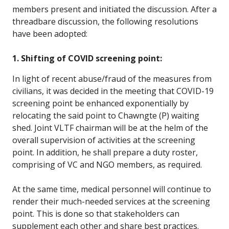
members present and initiated the discussion. After a
threadbare discussion, the following resolutions
have been adopted:
1. Shifting of COVID screening point:
In light of recent abuse/fraud of the measures from
civilians, it was decided in the meeting that COVID-19
screening point be enhanced exponentially by
relocating the said point to Chawngte (P) waiting
shed. Joint VLTF chairman will be at the helm of the
overall supervision of activities at the screening
point. In addition, he shall prepare a duty roster,
comprising of VC and NGO members, as required.
At the same time, medical personnel will continue to
render their much-needed services at the screening
point. This is done so that stakeholders can
supplement each other and share best practices.