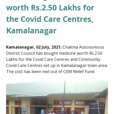
worth Rs.2.50 Lakhs for
the Covid Care Centres,
Kamalanagar
Kamalanagar, 02 July, 2021:
Chakma Autonomous
District Council has bought medicine worth Rs.2.50
Lakhs for the Covid Care Centres and Community
Covid Care Centres set up in Kamalanagar town area.
The cost has been met out of CEM Relief Fund.