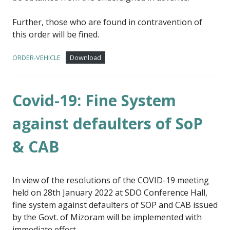
Further, those who are found in contravention of
this order will be fined.
ORDER-VEHICLE
Download
Covid-19: Fine System
against defaulters of SoP
& CAB
In view of the resolutions of the COVID-19 meeting
held on 28th January 2022 at SDO Conference Hall,
fine system against defaulters of SOP and CAB issued
by the Govt. of Mizoram will be implemented with
immediate effect