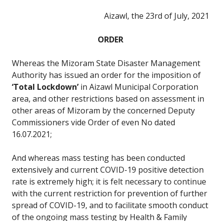
Aizawl, the 23rd of July, 2021
ORDER
Whereas the Mizoram State Disaster Management
Authority has issued an order for the imposition of
‘Total Lockdown’
in Aizawl Municipal Corporation
area, and other restrictions based on assessment in
other areas of Mizoram by the concerned Deputy
Commissioners vide Order of even No dated
16.07.2021;
And whereas mass testing has been conducted
extensively and current COVID-19 positive detection
rate is extremely high; it is felt necessary to continue
with the current restriction for prevention of further
spread of COVID-19, and to facilitate smooth conduct
of the ongoing mass testing by Health & Family