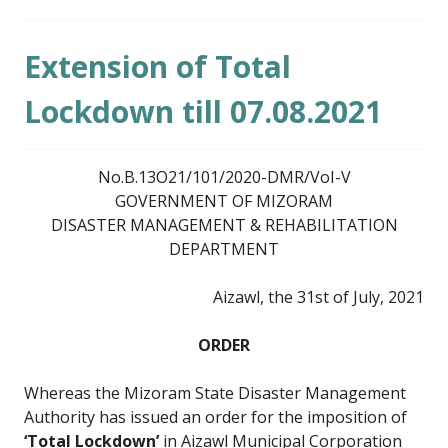
Extension of Total
Lockdown till 07.08.2021
No.B.13O21/101/2020-DMR/VoI-V
GOVERNMENT OF MIZORAM
DISASTER MANAGEMENT & REHABILITATION
DEPARTMENT
Aizawl, the 31st of July, 2021
ORDER
Whereas the Mizoram State Disaster Management
Authority has issued an order for the imposition of
‘Total Lockdown’
in Aizawl Municipal Corporation