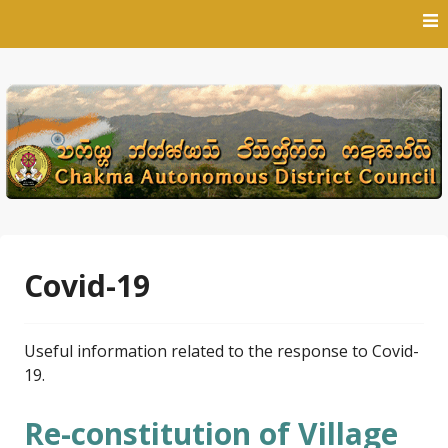
Skip
to
content
Covid-19
Useful information related to the response to Covid-
19.
Re-constitution of Village