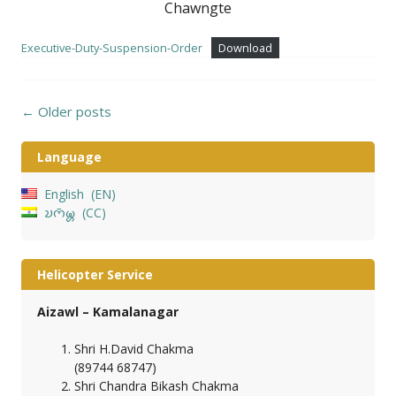
Chawngte
Executive-Duty-Suspension-Order
Download
Posts
←
Older posts
navigation
Language
English
EN
𑄌𑄇𑄴𑄟𑄳𑄦
CC
Helicopter Service
Aizawl – Kamalanagar
Shri H.David Chakma
(89744 68747)
Shri Chandra Bikash Chakma