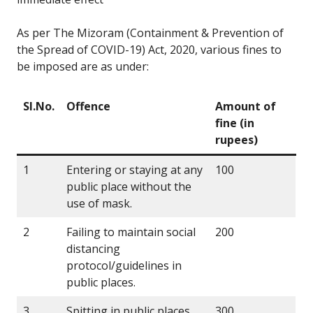
As per The Mizoram (Containment & Prevention of
the Spread of COVID-19) Act, 2020, various fines to
be imposed are as under:
Sl.No.
Offence
Amount of
fine (in
rupees)
1
Entering or staying at any
100
public place without the
use of mask.
2
Failing to maintain social
200
distancing
protocol/guidelines in
public places.
3
Spitting in public places
300