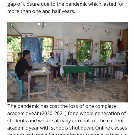
gap of closure due to the pandemic which lasted for
more than one and half years.
The pandemic has cost the loss of one complete
academic year (2020-2021) for a whole generation of
students and we are already into half of the current
academic year with schools shut down. Online classes