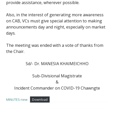
provide assistance, wherever possible.
Also, in the interest of generating more awareness
on CAB, VCs must give special attention to making
announcements day and night, especially on market
days.
The meeting was ended with a vote of thanks from
the Chair.
Sd/- Dr. MANESIA KHAIMEICHHO
Sub-Divisional Magistrate
&
Incident Commander on COVID-19 Chawngte
MINUTES-new
Download