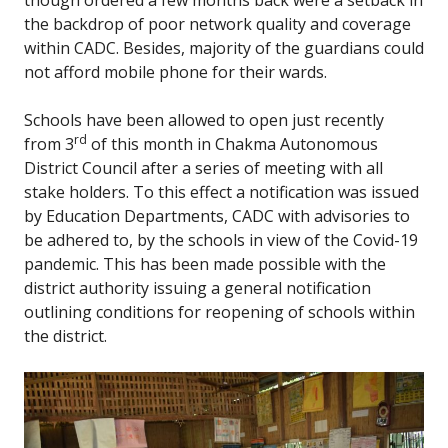
though ordered a few months back were a setback in
the backdrop of poor network quality and coverage
within CADC. Besides, majority of the guardians could
not afford mobile phone for their wards.
Schools have been allowed to open just recently
rd
from 3
of this month in Chakma Autonomous
District Council after a series of meeting with all
stake holders. To this effect a notification was issued
by Education Departments, CADC with advisories to
be adhered to, by the schools in view of the Covid-19
pandemic. This has been made possible with the
district authority issuing a general notification
outlining conditions for reopening of schools within
the district.