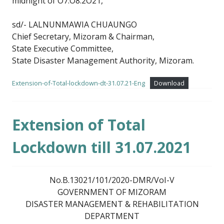
midnight of O7.O8.2O21,
sd/- LALNUNMAWIA CHUAUNGO
Chief Secretary, Mizoram & Chairman,
State Executive Committee,
State Disaster Management Authority, Mizoram.
Extension-of-Total-lockdown-dt-31.07.21-Eng
Download
Extension of Total
Lockdown till 31.07.2021
No.B.13021/101/2020-DMR/VoI-V
GOVERNMENT OF MIZORAM
DISASTER MANAGEMENT & REHABILITATION
DEPARTMENT