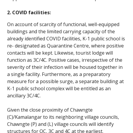
2. COVID facilities:
On account of scarcity of functional, well-equipped
buildings and the limited carrying capacity of the
already identified COVID facilities, K-1 public school is
re- designated as Quarantine Centre, where positive
contacts will be kept. Likewise, tourist lodge will
function as 3C/4C. Positive cases, irrespective of the
severity of their infection will be housed together in
a single facility. Furthermore, as a preparatory
measure for a possible surge, a separate building at
K-1 public school complex will be entitled as an
ancillary 3C/4C.
Given the close proximity of Chawngte
(C)/Kamalangar to its neighboring village councils,
Chawngte (P) and (L) village councils will identify
structures for QC, 3C and 4C at the earliest.