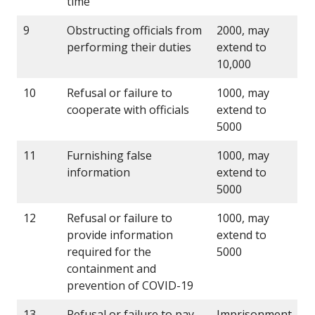
time
9
Obstructing officials from
2000, may
performing their duties
extend to
10,000
10
Refusal or failure to
1000, may
cooperate with officials
extend to
5000
11
Furnishing false
1000, may
information
extend to
5000
12
Refusal or failure to
1000, may
provide information
extend to
required for the
5000
containment and
prevention of COVID-19
13
Refusal or failure to pay
Imprisonment