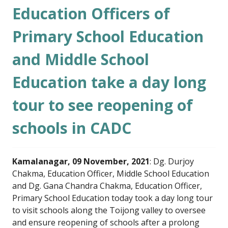
Education Officers of
Primary School Education
and Middle School
Education take a day long
tour to see reopening of
schools in CADC
Kamalanagar, 09 November, 2021
: Dg. Durjoy
Chakma, Education Officer, Middle School Education
and Dg. Gana Chandra Chakma, Education Officer,
Primary School Education today took a day long tour
to visit schools along the Toijong valley to oversee
and ensure reopening of schools after a prolong