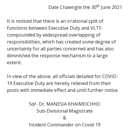
th
Date Chawngte the 30
June 2021
It is noticed that there is an irrational split of
functions between Executive Duty and VLTF
compounded by widespread overlapping of
responsibilities, which has created some degree of
uncertainty for all parties concerned and has also
diminished the response mechanism to a large
extent.
In view of the above, all officials detailed for COVID-
19 Executive Duty are hereby relieved from their
posts with immediate effect and until further notice.
Sd/- Dr. MANESIA KHAIMEICHHO
Sub-Divisional Magistrate
&
Incident Commander on Covid-19