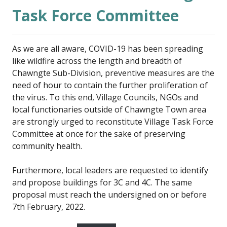
Task Force Committee
As we are all aware, COVID-19 has been spreading
like wildfire across the length and breadth of
Chawngte Sub-Division, preventive measures are the
need of hour to contain the further proliferation of
the virus. To this end, Village Councils, NGOs and
local functionaries outside of Chawngte Town area
are strongly urged to reconstitute Village Task Force
Committee at once for the sake of preserving
community health.
Furthermore, local leaders are requested to identify
and propose buildings for 3C and 4C. The same
proposal must reach the undersigned on or before
7th February, 2022.