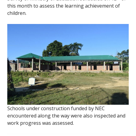
this month to assess the learning achievement of
children.
Schools under construction funded by NEC
encountered along the way were also inspected and
work progress was assessed.