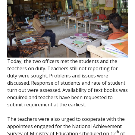
Today, the two officers met the students and the
teachers on duty. Teachers still not reporting for
duty were sought. Problems and issues were
discussed. Response of students and rate of student
turn out were assessed. Availability of text books was
enquired and teachers have been requested to
submit requirement at the earliest.
The teachers were also urged to cooperate with the
appointees engaged for the National Achievement
th
Survey of Ministry of Education scheduled on 12
of