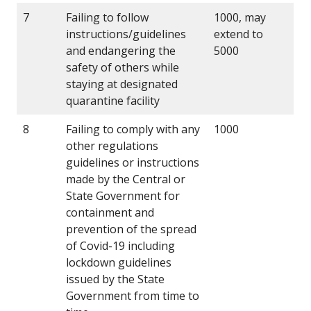
7
Failing to follow
1000, may
instructions/guidelines
extend to
and endangering the
5000
safety of others while
staying at designated
quarantine facility
8
Failing to comply with any
1000
other regulations
guidelines or instructions
made by the Central or
State Government for
containment and
prevention of the spread
of Covid-19 including
lockdown guidelines
issued by the State
Government from time to