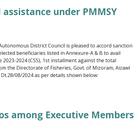
al assistance under PMMSY
utonomous District Council is pleased to accord sanction
lected beneficiaries listed in Annexure-A & B to avail
2023-2024 (CSS), 1st installment against the total
om the Directorate of Fisheries, Govt. of Mizoram, Aizawl
t.28/08/2024 as per details shown below:
lios among Executive Members