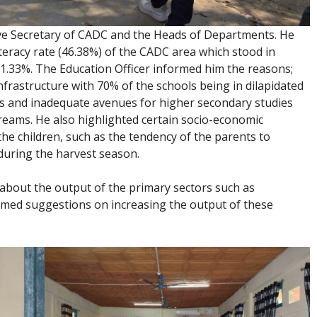
ive Secretary of CADC and the Heads of Departments. He
teracy rate (46.38%) of the CADC area which stood in
91.33%. The Education Officer informed him the reasons;
frastructure with 70% of the schools being in dilapidated
rs and inadequate avenues for higher secondary studies
reams. He also highlighted certain socio-economic
he children, such as the tendency of the parents to
during the harvest season.
bout the output of the primary sectors such as
lcomed suggestions on increasing the output of these