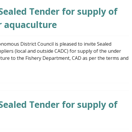
 Sealed Tender for supply of
r aquaculture
mous District Council is pleased to invite Sealed
liers (local and outside CADC) for supply of the under
ture to the Fishery Department, CAD as per the terms and
 Sealed Tender for supply of