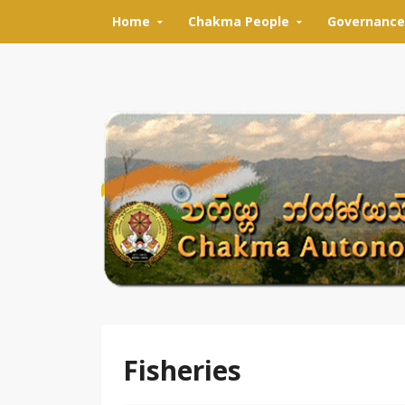
Skip to content
Home
Chakma People
Governance
Fisheries