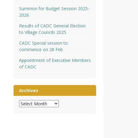
Summon for Budget Session 2025-
2026
Results of CADC General Election
to Village Councils 2025
CADC Special session to
commence on 28 Feb
Appointment of Executive Members
of CADC
Archives
Archives