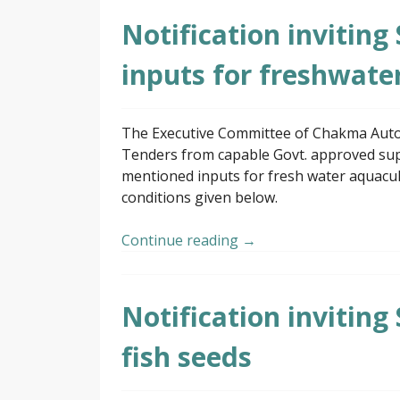
Notification inviting
inputs for freshwate
The Executive Committee of Chakma Autono
Tenders from capable Govt. approved supp
mentioned inputs for fresh water aquacul
conditions given below.
Continue reading
→
Notification inviting
fish seeds