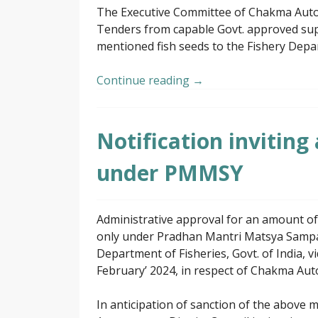
The Executive Committee of Chakma Autono
Tenders from capable Govt. approved supp
mentioned fish seeds to the Fishery Depa
Continue reading
→
Notification inviting
under PMMSY
Administrative approval for an amount of
only under Pradhan Mantri Matsya Sampa
Department of Fisheries, Govt. of India, 
February’ 2024, in respect of Chakma Aut
In anticipation of sanction of the abov