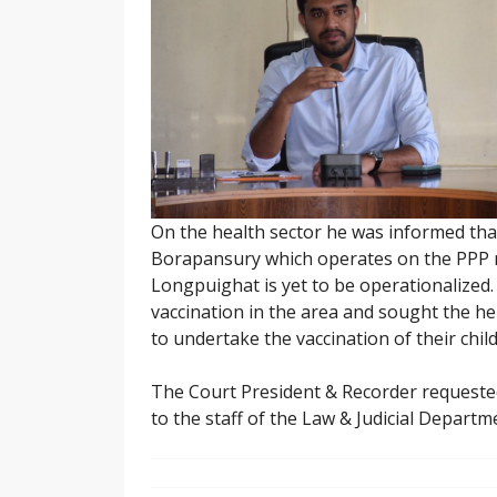
On the health sector he was informed tha
Borapansury which operates on the PPP mo
Longpuighat is yet to be operationalized.
vaccination in the area and sought the help
to undertake the vaccination of their child
The Court President & Recorder requeste
to the staff of the Law & Judicial Departm