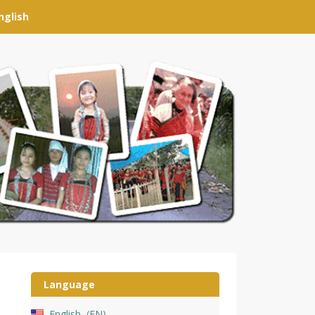
nglish
Language
English
EN