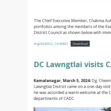
The Chief Executive Member, Chakma Auton
portfolios among the members of the E
District Council as shown below with imme
img20240522_13290831
Download
DC Lawngtlai visits C
Kamalanagar, March 5, 2024:
Dg. Cheema
Lawngtlai District came on a one-day vis
he was accorded a warm welcome at the C
departments of CADC.