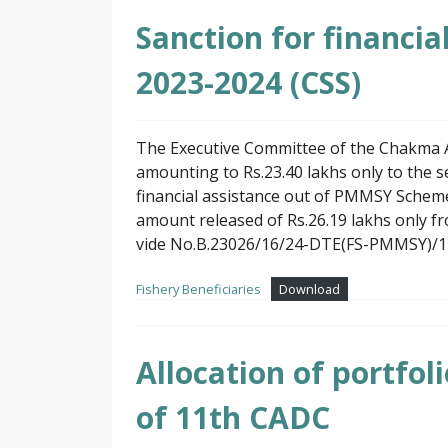
Sanction for financi
2023-2024 (CSS)
The Executive Committee of the Chakma A
amounting to Rs.23.40 lakhs only to the se
financial assistance out of PMMSY Scheme 
amount released of Rs.26.19 lakhs only fr
vide No.B.23026/16/24-DTE(FS-PMMSY)/1 D
Fishery Beneficiaries
Download
Allocation of portfo
of 11th CADC