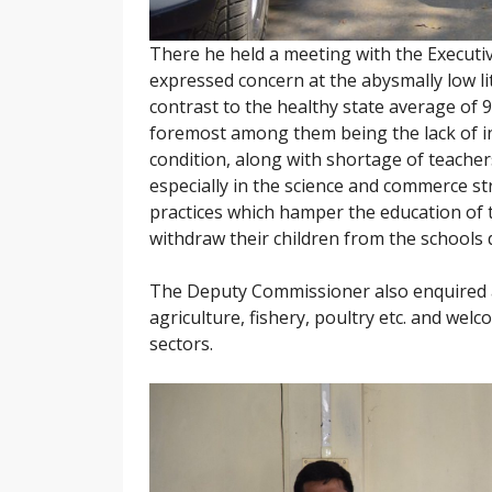
There he held a meeting with the Execut
expressed concern at the abysmally low li
contrast to the healthy state average of 
foremost among them being the lack of in
condition, along with shortage of teache
especially in the science and commerce st
practices which hamper the education of t
withdraw their children from the schools 
The Deputy Commissioner also enquired a
agriculture, fishery, poultry etc. and we
sectors.