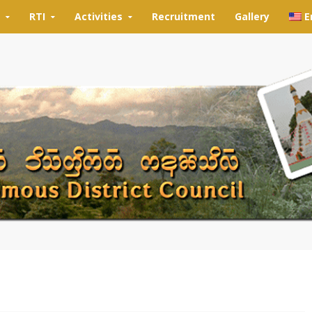
RTI
Activities
Recruitment
Gallery
E