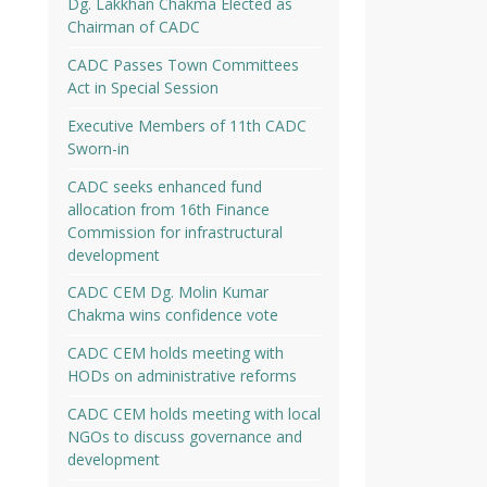
Dg. Lakkhan Chakma Elected as
Chairman of CADC
CADC Passes Town Committees
Act in Special Session
Executive Members of 11th CADC
Sworn-in
CADC seeks enhanced fund
allocation from 16th Finance
Commission for infrastructural
development
CADC CEM Dg. Molin Kumar
Chakma wins confidence vote
CADC CEM holds meeting with
HODs on administrative reforms
CADC CEM holds meeting with local
NGOs to discuss governance and
development