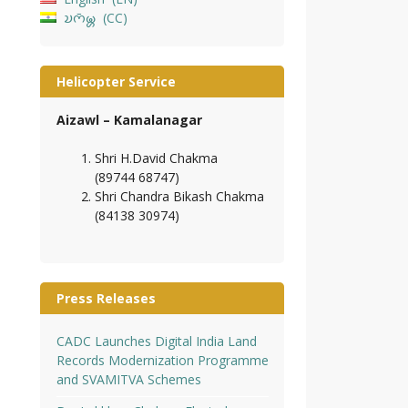
𑄌𑄇𑄴𑄟𑄳𑄦
CC
Helicopter Service
Aizawl – Kamalanagar
Shri H.David Chakma
(89744 68747)
Shri Chandra Bikash Chakma
(84138 30974)
Press Releases
CADC Launches Digital India Land
Records Modernization Programme
and SVAMITVA Schemes