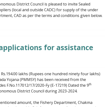
mous District Council is pleased to invite Sealed
liers (local and outside CADC) for supply of the under
rtment, CAD as per the terms and conditions given below.
 applications for assistance
 Rs.194.00 lakhs (Rupees one hundred ninety four lakhs)
da Yojana (PMMSY) has been received from the
th
vides F.No.117012/17/2020-Fy (E-17219) Dated the 9
onomous District Council during 2023-2024.
e mentioned amount, the Fishery Department, Chakma