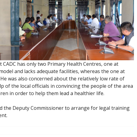
t CADC has only two Primary Health Centres, one at
del and lacks adequate facilities, whereas the one at
 He was also concerned about the relatively low rate of
 of the local officials in convincing the people of the area
ren in order to help them lead a healthier life.
d the Deputy Commissioner to arrange for legal training
ent.