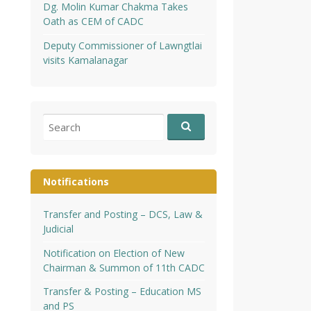
Dg. Molin Kumar Chakma Takes
Oath as CEM of CADC
Deputy Commissioner of Lawngtlai
visits Kamalanagar
Search
for:
Notifications
Transfer and Posting – DCS, Law &
Judicial
Notification on Election of New
Chairman & Summon of 11th CADC
Transfer & Posting – Education MS
and PS