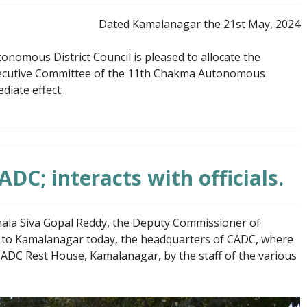
Dated Kamalanagar the 21st May, 2024
omous District Council is pleased to allocate the
xecutive Committee of the 11th Chakma Autonomous
diate effect:
ADC; interacts with officials.
la Siva Gopal Reddy, the Deputy Commissioner of
it to Kamalanagar today, the headquarters of CADC, where
ADC Rest House, Kamalanagar, by the staff of the various