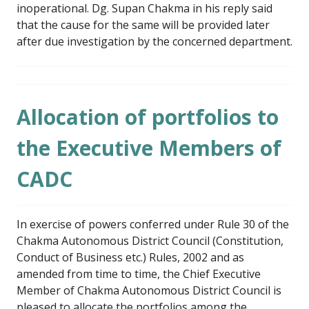
inoperational. Dg. Supan Chakma in his reply said
that the cause for the same will be provided later
after due investigation by the concerned department.
Allocation of portfolios to
the Executive Members of
CADC
In exercise of powers conferred under Rule 30 of the
Chakma Autonomous District Council (Constitution,
Conduct of Business etc.) Rules, 2002 and as
amended from time to time, the Chief Executive
Member of Chakma Autonomous District Council is
pleased to allocate the portfolios among the