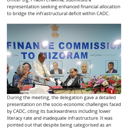
representation seeking enhanced financial allocation
to bridge the infrastructural deficit within CADC.
During the meeting, the delegation gave a detailed
presentation on the socio-economic challenges faced
by CADC, citing its backwardness including lower
literacy rate and inadequate infrastructure. It was
pointed out that despite being categorised as an