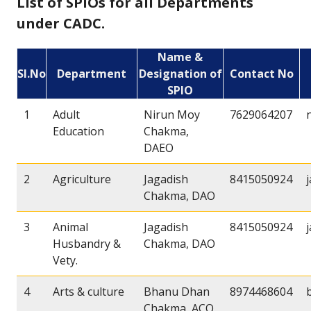
List of SPIOs for all Departments
under CADC.
Name &
Sl.No
Department
Designation of
Contact No
SPIO
1
Adult
Nirun Moy
7629064207
Education
Chakma,
DAEO
2
Agriculture
Jagadish
8415050924
Chakma, DAO
3
Animal
Jagadish
8415050924
Husbandry &
Chakma, DAO
Vety.
4
Arts & culture
Bhanu Dhan
8974468604
Chakma, ACO