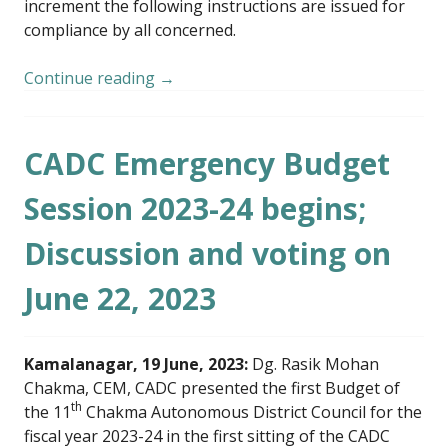
increment the following instructions are issued for
compliance by all concerned.
Continue reading
→
CADC Emergency Budget
Session 2023-24 begins;
Discussion and voting on
June 22, 2023
Kamalanagar, 19 June, 2023:
Dg. Rasik Mohan
Chakma, CEM, CADC presented the first Budget of
th
the 11
Chakma Autonomous District Council for the
fiscal year 2023-24 in the first sitting of the CADC