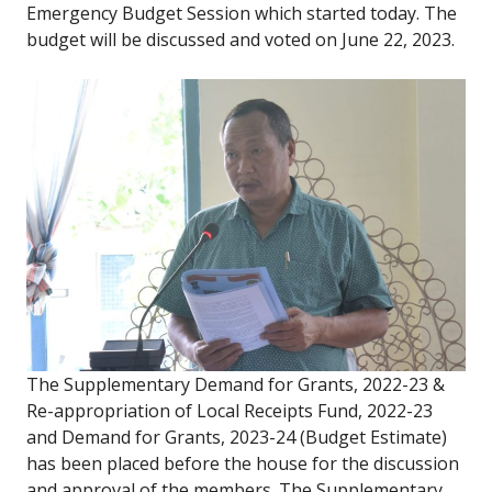
Emergency Budget Session which started today. The
budget will be discussed and voted on June 22, 2023.
The Supplementary Demand for Grants, 2022-23 &
Re-appropriation of Local Receipts Fund, 2022-23
and Demand for Grants, 2023-24 (Budget Estimate)
has been placed before the house for the discussion
and approval of the members. The Supplementary