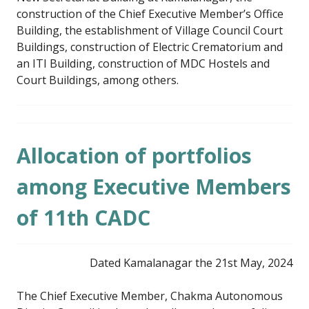
construction of the Chief Executive Member’s Office
Building, the establishment of Village Council Court
Buildings, construction of Electric Crematorium and
an ITI Building, construction of MDC Hostels and
Court Buildings, among others.
Allocation of portfolios
among Executive Members
of 11th CADC
Dated Kamalanagar the 21st May, 2024
The Chief Executive Member, Chakma Autonomous