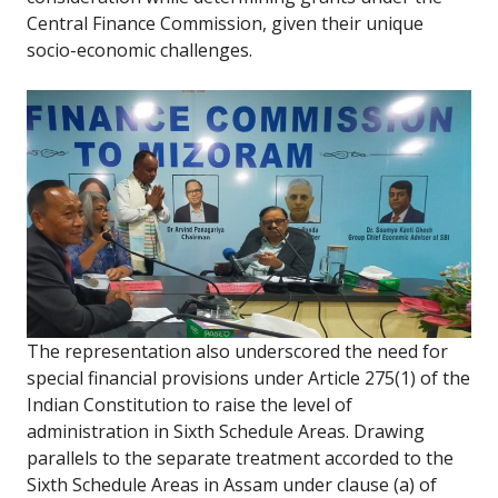
Central Finance Commission, given their unique
socio-economic challenges.
The representation also underscored the need for
special financial provisions under Article 275(1) of the
Indian Constitution to raise the level of
administration in Sixth Schedule Areas. Drawing
parallels to the separate treatment accorded to the
Sixth Schedule Areas in Assam under clause (a) of