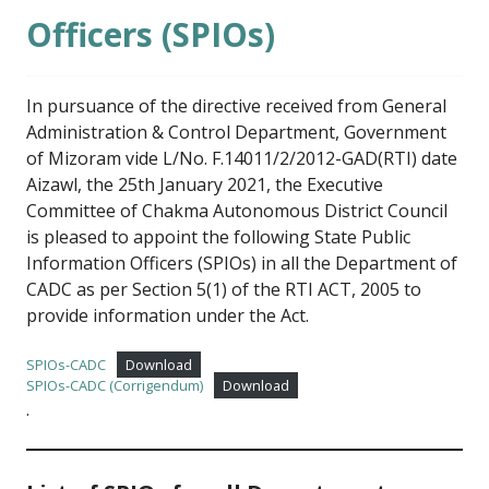
Officers (SPIOs)
In pursuance of the directive received from General
Administration & Control Department, Government
of Mizoram vide L/No. F.14011/2/2012-GAD(RTI) date
Aizawl, the 25th January 2021, the Executive
Committee of Chakma Autonomous District Council
is pleased to appoint the following State Public
Information Officers (SPIOs) in all the Department of
CADC as per Section 5(1) of the RTI ACT, 2005 to
provide information under the Act.
SPIOs-CADC
Download
SPIOs-CADC (Corrigendum)
Download
.