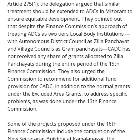
Article 275(1), the delegation argued that similar
treatment should be extended to ADCs in Mizoram to
ensure equitable development. They pointed out
that despite the Finance Commission’s approach of
treating ADCs as two tiers Local Body Institutions —
with Autonomous District Council as Zilla Panchayat
and Village Councils as Gram panchayats—CADC has
not received any share of grants allocated to Zilla
Panchayats during the entire period of the 15th
Finance Commission. They also urged the
Commission to recommend for additional fund
provision for CADC, in addition to the normal grants
under the Excluded Area Grants, to address specific
problems, as was done under the 13th Finance
Commission.
Some of the projects proposed under the 16th
Finance Commission include the completion of the
New Secretariat Building at Kamalanagar, the