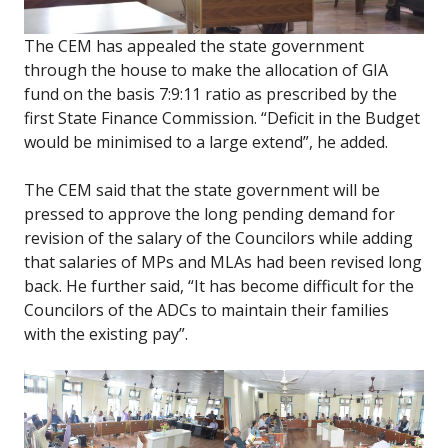
The CEM has appealed the state government
through the house to make the allocation of GIA
fund on the basis 7:9:11 ratio as prescribed by the
first State Finance Commission. “Deficit in the Budget
would be minimised to a large extend”, he added.
The CEM said that the state government will be
pressed to approve the long pending demand for
revision of the salary of the Councilors while adding
that salaries of MPs and MLAs had been revised long
back. He further said, “It has become difficult for the
Councilors of the ADCs to maintain their families
with the existing pay”.