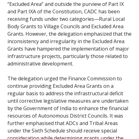
“Excluded Area” and outside the purview of Part IX
and Part IXA of the Constitution, CADC has been
receiving funds under two categories—Rural Local
Body Grants to Village Councils and Excluded Area
Grants. However, the delegation emphasized that the
inconsistency and irregularity in the Excluded Area
Grants have hampered the implementation of major
infrastructure projects, particularly those related to
administrative development.
The delegation urged the Finance Commission to
continue providing Excluded Area Grants on a
regular basis to address the infrastructural deficit
until corrective legislative measures are undertaken
by the Government of India to enhance the financial
resources of Autonomous District Councils. It was
further emphasised that ADCs and Tribal Areas
under the Sixth Schedule should receive special
consideration while determining grants under the