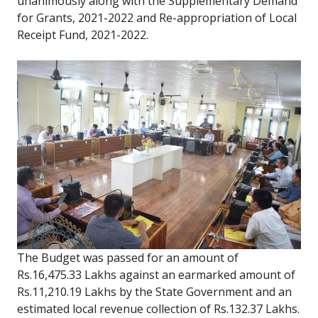
unanimously along with the Supplementary Demand
for Grants, 2021-2022 and Re-appropriation of Local
Receipt Fund, 2021-2022.
The Budget was passed for an amount of
Rs.16,475.33 Lakhs against an earmarked amount of
Rs.11,210.19 Lakhs by the State Government and an
estimated local revenue collection of Rs.132.37 Lakhs.