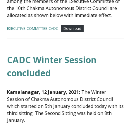
among the members of the Executive Committee of
the 10th Chakma Autonomous District Council are
allocated as shown below with immediate effect.
EXECUTIVE-COMMITTEE-CADC
Download
CADC Winter Session
concluded
Kamalanagar, 12 January, 2021:
The Winter
Session of Chakma Autonomous District Council
which started on 5th January concluded today with its
third sitting. The Second Sitting was held on 8th
January.