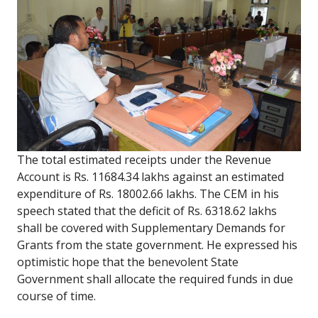
The total estimated receipts under the Revenue
Account is Rs. 11684.34 lakhs against an estimated
expenditure of Rs. 18002.66 lakhs. The CEM in his
speech stated that the deficit of Rs. 6318.62 lakhs
shall be covered with Supplementary Demands for
Grants from the state government. He expressed his
optimistic hope that the benevolent State
Government shall allocate the required funds in due
course of time.