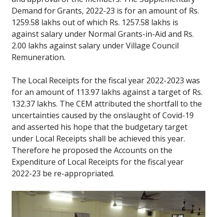
Demand for Grants, 2022-23 is for an amount of Rs.
1259.58 lakhs out of which Rs. 1257.58 lakhs is
against salary under Normal Grants-in-Aid and Rs.
2.00 lakhs against salary under Village Council
Remuneration.
The Local Receipts for the fiscal year 2022-2023 was
for an amount of 113.97 lakhs against a target of Rs.
132.37 lakhs. The CEM attributed the shortfall to the
uncertainties caused by the onslaught of Covid-19
and asserted his hope that the budgetary target
under Local Receipts shall be achieved this year.
Therefore he proposed the Accounts on the
Expenditure of Local Receipts for the fiscal year
2022-23 be re-appropriated.