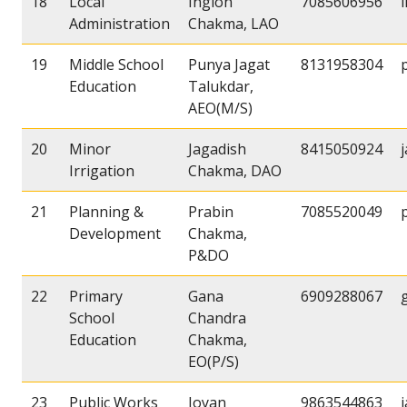
18
Local
Inglon
7085606956
Administration
Chakma, LAO
19
Middle School
Punya Jagat
8131958304
Education
Talukdar,
AEO(M/S)
20
Minor
Jagadish
8415050924
Irrigation
Chakma, DAO
21
Planning &
Prabin
7085520049
Development
Chakma,
P&DO
22
Primary
Gana
6909288067
School
Chandra
Education
Chakma,
EO(P/S)
23
Public Works
Joyan
9863544863