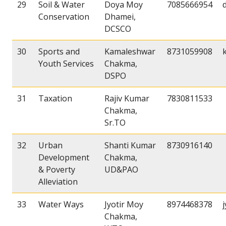
29
Soil & Water
Doya Moy
7085666954
Conservation
Dhamei,
DCSCO
30
Sports and
Kamaleshwar
8731059908
Youth Services
Chakma,
DSPO
31
Taxation
Rajiv Kumar
7830811533
Chakma,
Sr.TO
32
Urban
Shanti Kumar
8730916140
Development
Chakma,
& Poverty
UD&PAO
Alleviation
33
Water Ways
Jyotir Moy
8974468378
Chakma,