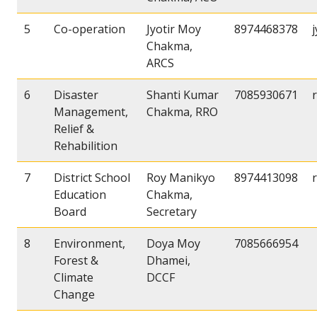
5
Co-operation
Jyotir Moy
8974468378
Chakma,
ARCS
6
Disaster
Shanti Kumar
7085930671
Management,
Chakma, RRO
Relief &
Rehabilition
7
District School
Roy Manikyo
8974413098
Education
Chakma,
Board
Secretary
8
Environment,
Doya Moy
7085666954
Forest &
Dhamei,
Climate
DCCF
Change