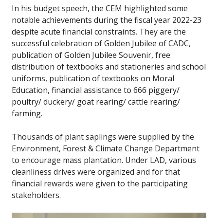
In his budget speech, the CEM highlighted some
notable achievements during the fiscal year 2022-23
despite acute financial constraints. They are the
successful celebration of Golden Jubilee of CADC,
publication of Golden Jubilee Souvenir, free
distribution of textbooks and stationeries and school
uniforms, publication of textbooks on Moral
Education, financial assistance to 666 piggery/
poultry/ duckery/ goat rearing/ cattle rearing/
farming.
Thousands of plant saplings were supplied by the
Environment, Forest & Climate Change Department
to encourage mass plantation. Under LAD, various
cleanliness drives were organized and for that
financial rewards were given to the participating
stakeholders.