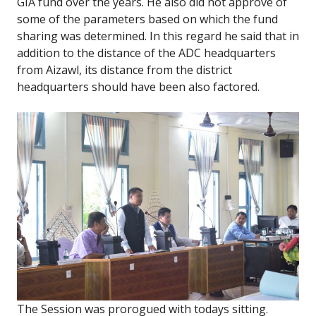
GIA fund over the years. He also did not approve of
some of the parameters based on which the fund
sharing was determined. In this regard he said that in
addition to the distance of the ADC headquarters
from Aizawl, its distance from the district
headquarters should have been also factored.
The Session was prorogued with todays sitting.