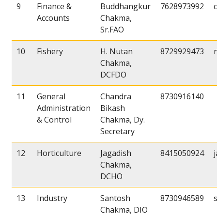
9
Finance &
Buddhangkur
7628973992
Accounts
Chakma,
Sr.FAO
10
Fishery
H. Nutan
8729929473
Chakma,
DCFDO
11
General
Chandra
8730916140
Administration
Bikash
& Control
Chakma, Dy.
Secretary
12
Horticulture
Jagadish
8415050924
Chakma,
DCHO
13
Industry
Santosh
8730946589
Chakma, DIO