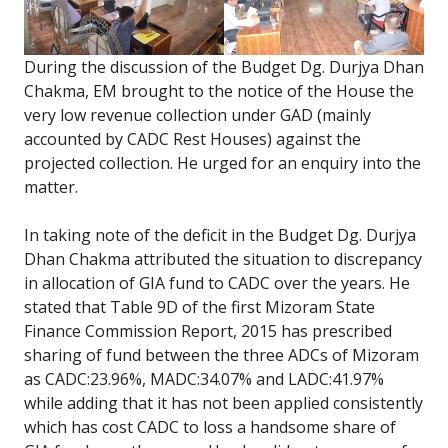
During the discussion of the Budget Dg. Durjya Dhan
Chakma, EM brought to the notice of the House the
very low revenue collection under GAD (mainly
accounted by CADC Rest Houses) against the
projected collection. He urged for an enquiry into the
matter.
In taking note of the deficit in the Budget Dg. Durjya
Dhan Chakma attributed the situation to discrepancy
in allocation of GIA fund to CADC over the years. He
stated that Table 9D of the first Mizoram State
Finance Commission Report, 2015 has prescribed
sharing of fund between the three ADCs of Mizoram
as CADC:23.96%, MADC:34.07% and LADC:41.97%
while adding that it has not been applied consistently
which has cost CADC to loss a handsome share of