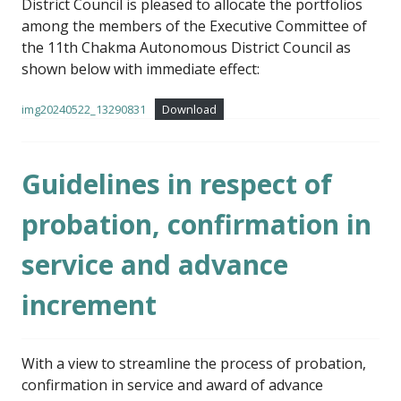
District Council is pleased to allocate the portfolios
among the members of the Executive Committee of
the 11th Chakma Autonomous District Council as
shown below with immediate effect:
img20240522_13290831
Download
Guidelines in respect of
probation, confirmation in
service and advance
increment
With a view to streamline the process of probation,
confirmation in service and award of advance