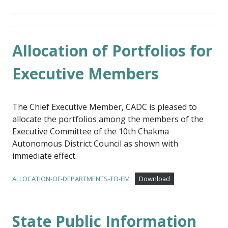
Allocation of Portfolios for
Executive Members
The Chief Executive Member, CADC is pleased to
allocate the portfolios among the members of the
Executive Committee of the 10th Chakma
Autonomous District Council as shown with
immediate effect.
ALLOCATION-OF-DEPARTMENTS-TO-EM
Download
State Public Information