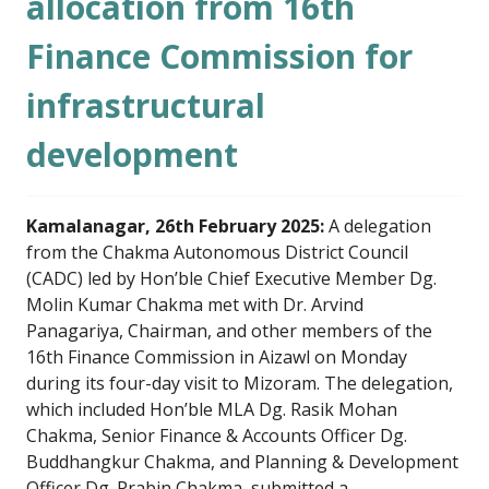
allocation from 16th
Finance Commission for
infrastructural
development
Kamalanagar, 26th February 2025:
A delegation
from the Chakma Autonomous District Council
(CADC) led by Hon’ble Chief Executive Member Dg.
Molin Kumar Chakma met with Dr. Arvind
Panagariya, Chairman, and other members of the
16th Finance Commission in Aizawl on Monday
during its four-day visit to Mizoram. The delegation,
which included Hon’ble MLA Dg. Rasik Mohan
Chakma, Senior Finance & Accounts Officer Dg.
Buddhangkur Chakma, and Planning & Development
Officer Dg. Prabin Chakma, submitted a