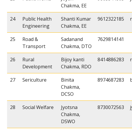
Chakma, EE
24
Public Health
Shanti Kumar
9612322185
Engineering
Chakma, EE
25
Road &
Sadanand
7629814141
Transport
Chakma, DTO
26
Rural
Bijoy kanti
8414886283
Development
Chakma, RDO
27
Sericulture
Binita
8974687283
Chakma,
DCSO
28
Social Welfare
Jyotsna
8730072563
Chakma,
DSWO