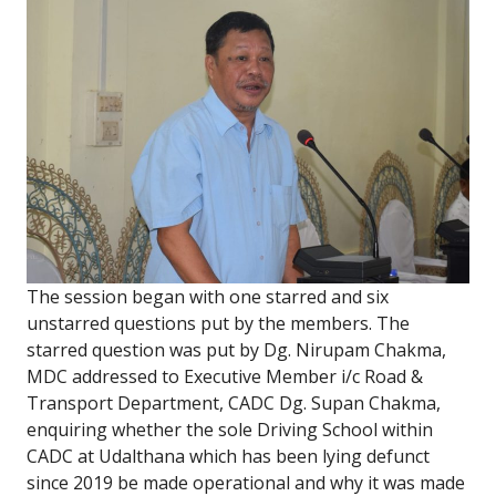
The session began with one starred and six
unstarred questions put by the members. The
starred question was put by Dg. Nirupam Chakma,
MDC addressed to Executive Member i/c Road &
Transport Department, CADC Dg. Supan Chakma,
enquiring whether the sole Driving School within
CADC at Udalthana which has been lying defunct
since 2019 be made operational and why it was made