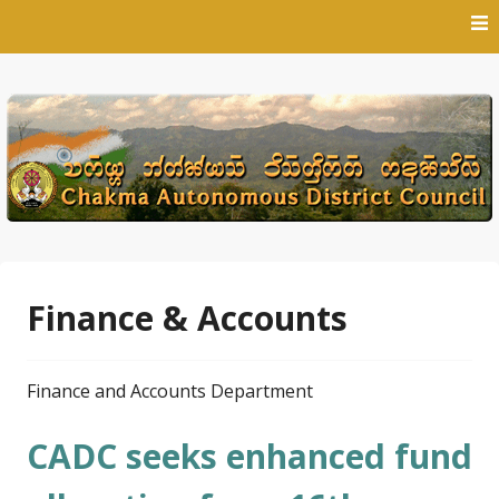
Skip
to
content
Finance & Accounts
Finance and Accounts Department
CADC seeks enhanced fund