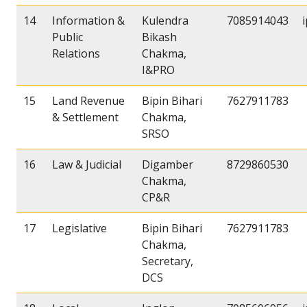
14
Information &
Kulendra
7085914043
Public
Bikash
Relations
Chakma,
I&PRO
15
Land Revenue
Bipin Bihari
7627911783
& Settlement
Chakma,
SRSO
16
Law & Judicial
Digamber
8729860530
Chakma,
CP&R
17
Legislative
Bipin Bihari
7627911783
Chakma,
Secretary,
DCS