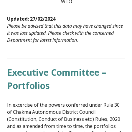
WTO
Updated: 27/02/2024
Please be advised that this data may have changed since
it was last updated. Please check with the concerned
Department for latest information.
Executive Committee –
Portfolios
In excercise of the powers conferred under Rule 30
of Chakma Autonomous District Council
(Constitution, Conduct of Business etc.) Rules, 2020
and as amended from time to time, the portfolios