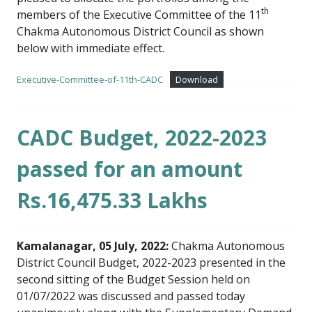
th
members of the Executive Committee of the 11
Chakma Autonomous District Council as shown
below with immediate effect.
Executive-Committee-of-11th-CADC
Download
CADC Budget, 2022-2023
passed for an amount
Rs.16,475.33 Lakhs
Kamalanagar, 05 July, 2022:
Chakma Autonomous
District Council Budget, 2022-2023 presented in the
second sitting of the Budget Session held on
01/07/2022 was discussed and passed today