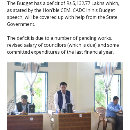
The Budget has a deficit of Rs.5,132.77 Lakhs which,
as stated by the Hon’ble CEM, CADC in his Budget
speech, will be covered up with help from the State
Government.
The deficit is due to a number of pending works,
revised salary of councilors (which is due) and some
committed expenditures of the last financial year.