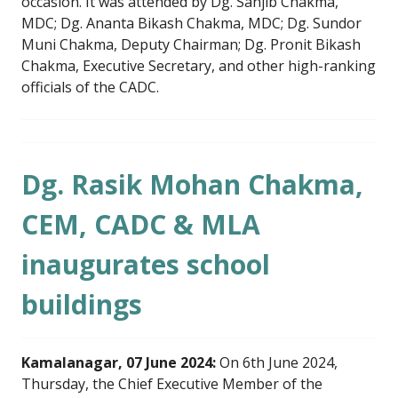
occasion. It was attended by Dg. Sanjib Chakma,
MDC; Dg. Ananta Bikash Chakma, MDC; Dg. Sundor
Muni Chakma, Deputy Chairman; Dg. Pronit Bikash
Chakma, Executive Secretary, and other high-ranking
officials of the CADC.
Dg. Rasik Mohan Chakma,
CEM, CADC & MLA
inaugurates school
buildings
Kamalanagar, 07 June 2024:
On 6th June 2024,
Thursday, the Chief Executive Member of the