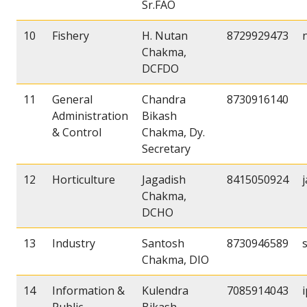
Sr.FAO
10
Fishery
H. Nutan
8729929473
Chakma,
DCFDO
11
General
Chandra
8730916140
Administration
Bikash
& Control
Chakma, Dy.
Secretary
12
Horticulture
Jagadish
8415050924
Chakma,
DCHO
13
Industry
Santosh
8730946589
Chakma, DIO
14
Information &
Kulendra
7085914043