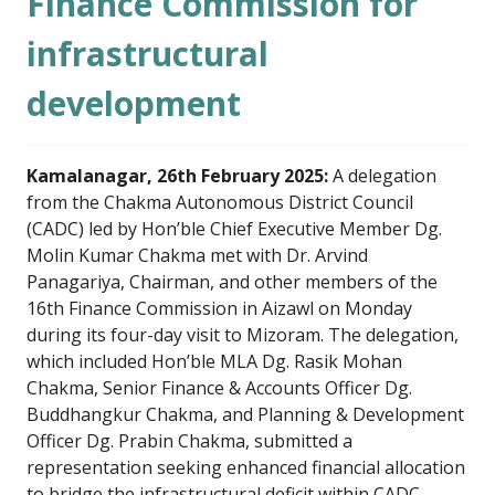
Finance Commission for
infrastructural
development
Kamalanagar, 26th February 2025:
A delegation
from the Chakma Autonomous District Council
(CADC) led by Hon’ble Chief Executive Member Dg.
Molin Kumar Chakma met with Dr. Arvind
Panagariya, Chairman, and other members of the
16th Finance Commission in Aizawl on Monday
during its four-day visit to Mizoram. The delegation,
which included Hon’ble MLA Dg. Rasik Mohan
Chakma, Senior Finance & Accounts Officer Dg.
Buddhangkur Chakma, and Planning & Development
Officer Dg. Prabin Chakma, submitted a
representation seeking enhanced financial allocation
to bridge the infrastructural deficit within CADC.