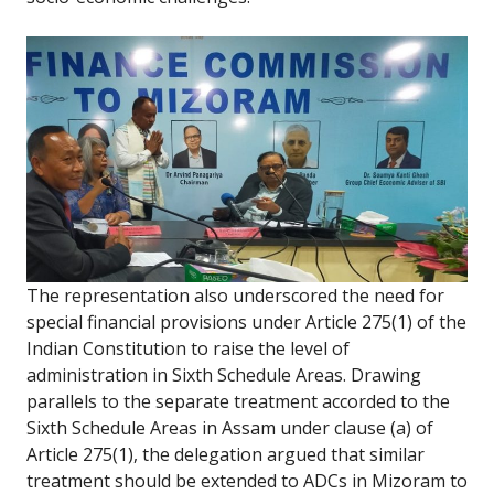
The representation also underscored the need for
special financial provisions under Article 275(1) of the
Indian Constitution to raise the level of
administration in Sixth Schedule Areas. Drawing
parallels to the separate treatment accorded to the
Sixth Schedule Areas in Assam under clause (a) of
Article 275(1), the delegation argued that similar
treatment should be extended to ADCs in Mizoram to