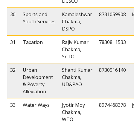
DCSCO
30
Sports and
Kamaleshwar
8731059908
Youth Services
Chakma,
DSPO
31
Taxation
Rajiv Kumar
7830811533
Chakma,
Sr.TO
32
Urban
Shanti Kumar
8730916140
Development
Chakma,
& Poverty
UD&PAO
Alleviation
33
Water Ways
Jyotir Moy
8974468378
Chakma,
WTO