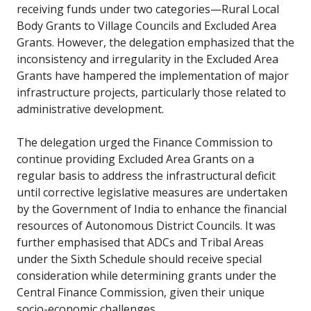
receiving funds under two categories—Rural Local
Body Grants to Village Councils and Excluded Area
Grants. However, the delegation emphasized that the
inconsistency and irregularity in the Excluded Area
Grants have hampered the implementation of major
infrastructure projects, particularly those related to
administrative development.
The delegation urged the Finance Commission to
continue providing Excluded Area Grants on a
regular basis to address the infrastructural deficit
until corrective legislative measures are undertaken
by the Government of India to enhance the financial
resources of Autonomous District Councils. It was
further emphasised that ADCs and Tribal Areas
under the Sixth Schedule should receive special
consideration while determining grants under the
Central Finance Commission, given their unique
socio-economic challenges.