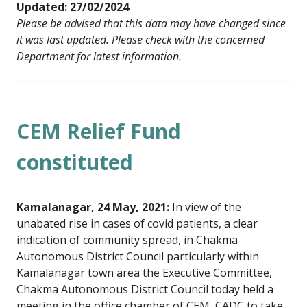
Updated: 27/02/2024
Please be advised that this data may have changed since
it was last updated. Please check with the concerned
Department for latest information.
CEM Relief Fund
constituted
Kamalanagar, 24 May, 2021:
In view of the
unabated rise in cases of covid patients, a clear
indication of community spread, in Chakma
Autonomous District Council particularly within
Kamalanagar town area the Executive Committee,
Chakma Autonomous District Council today held a
meeting in the office chamber of CEM, CADC to take