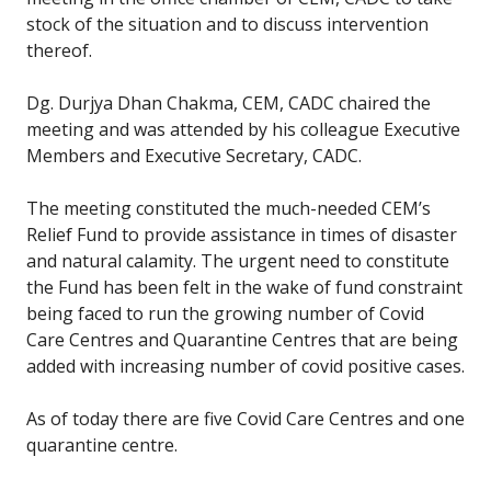
stock of the situation and to discuss intervention
thereof.
Dg. Durjya Dhan Chakma, CEM, CADC chaired the
meeting and was attended by his colleague Executive
Members and Executive Secretary, CADC.
The meeting constituted the much-needed CEM’s
Relief Fund to provide assistance in times of disaster
and natural calamity. The urgent need to constitute
the Fund has been felt in the wake of fund constraint
being faced to run the growing number of Covid
Care Centres and Quarantine Centres that are being
added with increasing number of covid positive cases.
As of today there are five Covid Care Centres and one
quarantine centre.