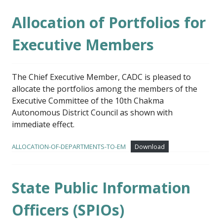
Allocation of Portfolios for
Executive Members
The Chief Executive Member, CADC is pleased to
allocate the portfolios among the members of the
Executive Committee of the 10th Chakma
Autonomous District Council as shown with
immediate effect.
ALLOCATION-OF-DEPARTMENTS-TO-EM
Download
State Public Information
Officers (SPIOs)