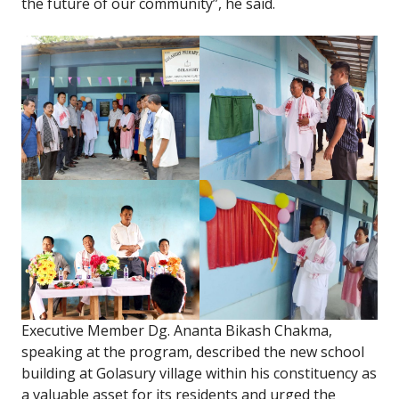
the future of our community”, he said.
Executive Member Dg. Ananta Bikash Chakma,
speaking at the program, described the new school
building at Golasury village within his constituency as
a valuable asset for its residents and urged the