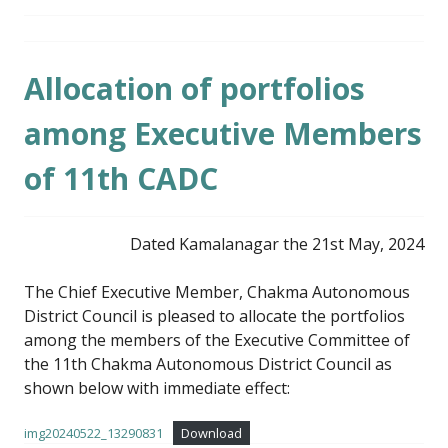
Allocation of portfolios
among Executive Members
of 11th CADC
Dated Kamalanagar the 21st May, 2024
The Chief Executive Member, Chakma Autonomous
District Council is pleased to allocate the portfolios
among the members of the Executive Committee of
the 11th Chakma Autonomous District Council as
shown below with immediate effect:
img20240522_13290831
Download