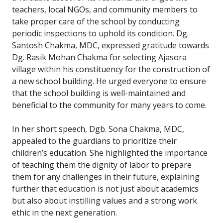
teachers, local NGOs, and community members to
take proper care of the school by conducting
periodic inspections to uphold its condition. Dg.
Santosh Chakma, MDC, expressed gratitude towards
Dg. Rasik Mohan Chakma for selecting Ajasora
village within his constituency for the construction of
a new school building. He urged everyone to ensure
that the school building is well-maintained and
beneficial to the community for many years to come.
In her short speech, Dgb. Sona Chakma, MDC,
appealed to the guardians to prioritize their
children’s education. She highlighted the importance
of teaching them the dignity of labor to prepare
them for any challenges in their future, explaining
further that education is not just about academics
but also about instilling values and a strong work
ethic in the next generation.