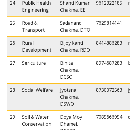
24
Public Health
Shanti Kumar
9612322185
Engineering
Chakma, EE
25
Road &
Sadanand
7629814141
Transport
Chakma, DTO
26
Rural
Bijoy kanti
8414886283
Development
Chakma, RDO
27
Sericulture
Binita
8974687283
Chakma,
DCSO
28
Social Welfare
Jyotsna
8730072563
Chakma,
DSWO
29
Soil & Water
Doya Moy
7085666954
Conservation
Dhamei,