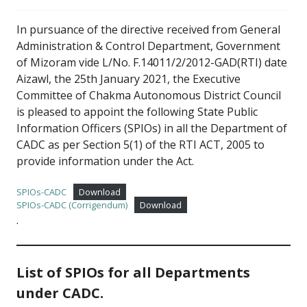
In pursuance of the directive received from General
Administration & Control Department, Government
of Mizoram vide L/No. F.14011/2/2012-GAD(RTI) date
Aizawl, the 25th January 2021, the Executive
Committee of Chakma Autonomous District Council
is pleased to appoint the following State Public
Information Officers (SPIOs) in all the Department of
CADC as per Section 5(1) of the RTI ACT, 2005 to
provide information under the Act.
SPIOs-CADC
Download
SPIOs-CADC (Corrigendum)
Download
.
List of SPIOs for all Departments
under CADC.