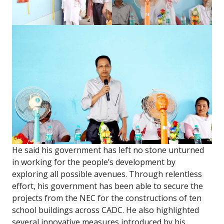
He said his government has left no stone unturned
in working for the people’s development by
exploring all possible avenues. Through relentless
effort, his government has been able to secure the
projects from the NEC for the constructions of ten
school buildings across CADC. He also highlighted
several innovative measures introduced by his