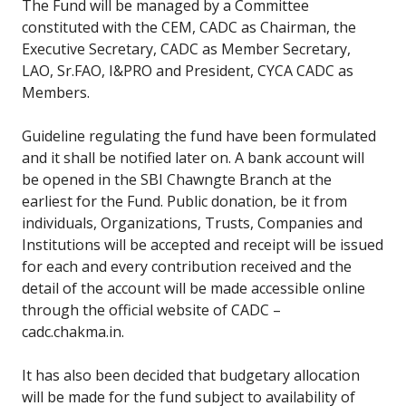
The Fund will be managed by a Committee
constituted with the CEM, CADC as Chairman, the
Executive Secretary, CADC as Member Secretary,
LAO, Sr.FAO, I&PRO and President, CYCA CADC as
Members.
Guideline regulating the fund have been formulated
and it shall be notified later on. A bank account will
be opened in the SBI Chawngte Branch at the
earliest for the Fund. Public donation, be it from
individuals, Organizations, Trusts, Companies and
Institutions will be accepted and receipt will be issued
for each and every contribution received and the
detail of the account will be made accessible online
through the official website of CADC –
cadc.chakma.in.
It has also been decided that budgetary allocation
will be made for the fund subject to availability of