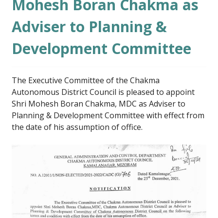
Mohesh Boran Chakma as
Adviser to Planning &
Development Committee
The Executive Committee of the Chakma
Autonomous District Council is pleased to appoint
Shri Mohesh Boran Chakma, MDC as Adviser to
Planning & Development Committee with effect from
the date of his assumption of office.