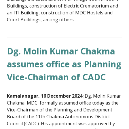
Buildings, construction of Electric Crematorium and
an ITI Building, construction of MDC Hostels and
Court Buildings, among others.
Dg. Molin Kumar Chakma
assumes office as Planning
Vice-Chairman of CADC
Kamalanagar, 16 December 2024:
Dg. Molin Kumar
Chakma, MDC, formally assumed office today as the
Vice-Chairman of the Planning and Development
Board of the 11th Chakma Autonomous District
Council (CADC). His appointment was approved by