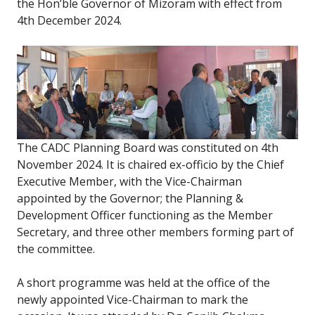
the Hon’ble Governor of Mizoram with effect from
4th December 2024.
The CADC Planning Board was constituted on 4th
November 2024. It is chaired ex-officio by the Chief
Executive Member, with the Vice-Chairman
appointed by the Governor; the Planning &
Development Officer functioning as the Member
Secretary, and three other members forming part of
the committee.
A short programme was held at the office of the
newly appointed Vice-Chairman to mark the