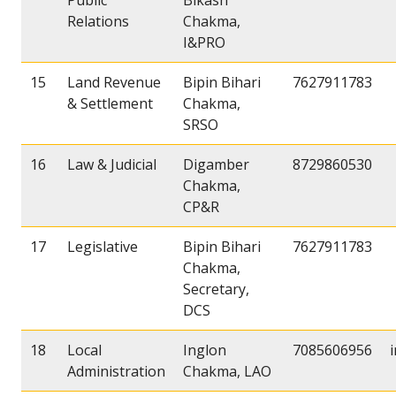
Public
Bikash
Relations
Chakma,
I&PRO
15
Land Revenue
Bipin Bihari
7627911783
& Settlement
Chakma,
SRSO
16
Law & Judicial
Digamber
8729860530
Chakma,
CP&R
17
Legislative
Bipin Bihari
7627911783
Chakma,
Secretary,
DCS
18
Local
Inglon
7085606956
Administration
Chakma, LAO