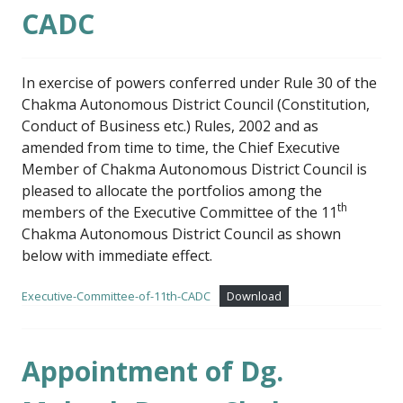
CADC
In exercise of powers conferred under Rule 30 of the
Chakma Autonomous District Council (Constitution,
Conduct of Business etc.) Rules, 2002 and as
amended from time to time, the Chief Executive
Member of Chakma Autonomous District Council is
pleased to allocate the portfolios among the
th
members of the Executive Committee of the 11
Chakma Autonomous District Council as shown
below with immediate effect.
Executive-Committee-of-11th-CADC
Download
Appointment of Dg.