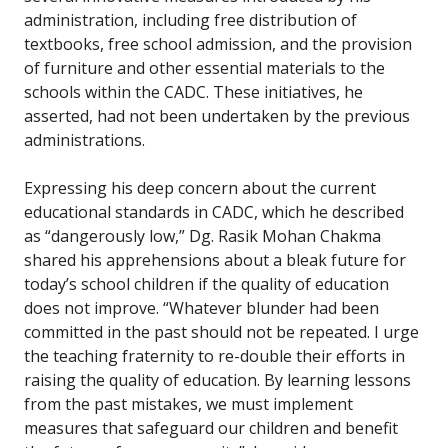
administration, including free distribution of
textbooks, free school admission, and the provision
of furniture and other essential materials to the
schools within the CADC. These initiatives, he
asserted, had not been undertaken by the previous
administrations.
Expressing his deep concern about the current
educational standards in CADC, which he described
as “dangerously low,” Dg. Rasik Mohan Chakma
shared his apprehensions about a bleak future for
today’s school children if the quality of education
does not improve. “Whatever blunder had been
committed in the past should not be repeated. I urge
the teaching fraternity to re-double their efforts in
raising the quality of education. By learning lessons
from the past mistakes, we must implement
measures that safeguard our children and benefit