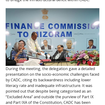
During the meeting, the delegation gave a detailed
presentation on the socio-economic challenges faced
by CADC, citing its backwardness including lower
literacy rate and inadequate infrastructure. It was
pointed out that despite being categorised as an
“Excluded Area” and outside the purview of Part IX
and Part IXA of the Constitution, CADC has been