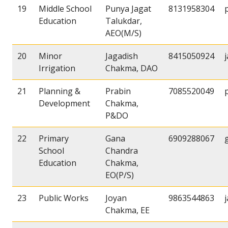
19
Middle School
Punya Jagat
8131958304
Education
Talukdar,
AEO(M/S)
20
Minor
Jagadish
8415050924
Irrigation
Chakma, DAO
21
Planning &
Prabin
7085520049
Development
Chakma,
P&DO
22
Primary
Gana
6909288067
School
Chandra
Education
Chakma,
EO(P/S)
23
Public Works
Joyan
9863544863
Chakma, EE