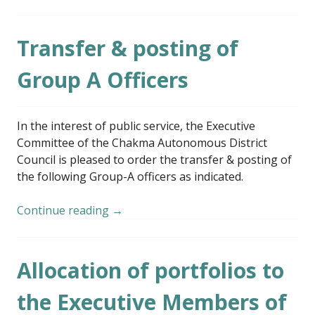
Transfer & posting of
Group A Officers
In the interest of public service, the Executive
Committee of the Chakma Autonomous District
Council is pleased to order the transfer & posting of
the following Group-A officers as indicated.
Continue reading
→
Allocation of portfolios to
the Executive Members of