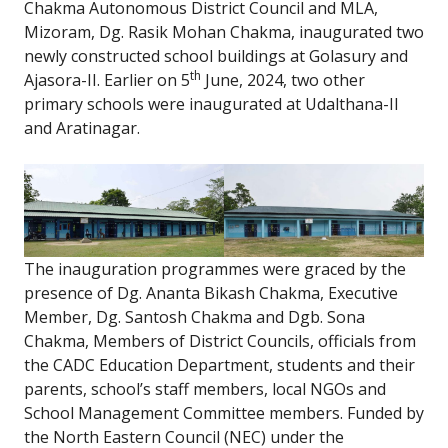
Chakma Autonomous District Council and MLA,
Mizoram, Dg. Rasik Mohan Chakma, inaugurated two
newly constructed school buildings at Golasury and
th
Ajasora-II. Earlier on 5
June, 2024, two other
primary schools were inaugurated at Udalthana-II
and Aratinagar.
The inauguration programmes were graced by the
presence of Dg. Ananta Bikash Chakma, Executive
Member, Dg. Santosh Chakma and Dgb. Sona
Chakma, Members of District Councils, officials from
the CADC Education Department, students and their
parents, school’s staff members, local NGOs and
School Management Committee members. Funded by
the North Eastern Council (NEC) under the