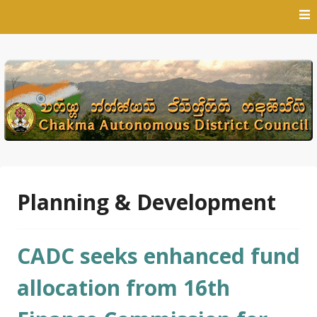
Skip
to
content
Planning & Development
CADC seeks enhanced fund
allocation from 16th