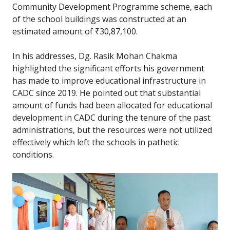
Community Development Programme scheme, each
of the school buildings was constructed at an
estimated amount of ₹30,87,100.
In his addresses, Dg. Rasik Mohan Chakma
highlighted the significant efforts his government
has made to improve educational infrastructure in
CADC since 2019. He pointed out that substantial
amount of funds had been allocated for educational
development in CADC during the tenure of the past
administrations, but the resources were not utilized
effectively which left the schools in pathetic
conditions.