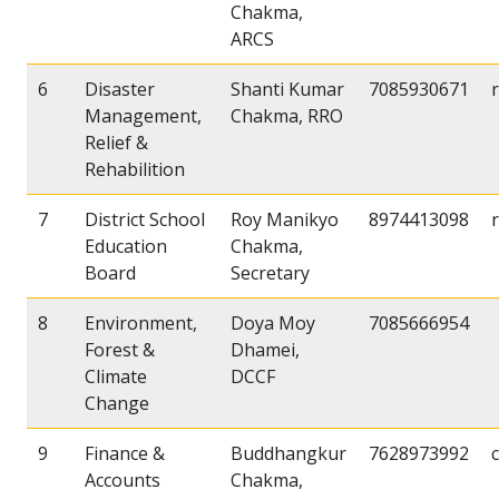
Chakma,
ARCS
6
Disaster
Shanti Kumar
7085930671
Management,
Chakma, RRO
Relief &
Rehabilition
7
District School
Roy Manikyo
8974413098
Education
Chakma,
Board
Secretary
8
Environment,
Doya Moy
7085666954
Forest &
Dhamei,
Climate
DCCF
Change
9
Finance &
Buddhangkur
7628973992
Accounts
Chakma,