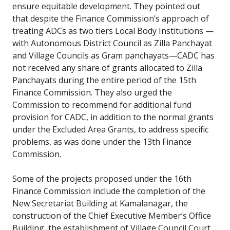
ensure equitable development. They pointed out
that despite the Finance Commission’s approach of
treating ADCs as two tiers Local Body Institutions —
with Autonomous District Council as Zilla Panchayat
and Village Councils as Gram panchayats—CADC has
not received any share of grants allocated to Zilla
Panchayats during the entire period of the 15th
Finance Commission. They also urged the
Commission to recommend for additional fund
provision for CADC, in addition to the normal grants
under the Excluded Area Grants, to address specific
problems, as was done under the 13th Finance
Commission.
Some of the projects proposed under the 16th
Finance Commission include the completion of the
New Secretariat Building at Kamalanagar, the
construction of the Chief Executive Member’s Office
Building, the establishment of Village Council Court