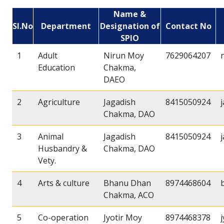
Name &
Sl.No
Department
Designation of
Contact No
SPIO
1
Adult
Nirun Moy
7629064207
Education
Chakma,
DAEO
2
Agriculture
Jagadish
8415050924
Chakma, DAO
3
Animal
Jagadish
8415050924
Husbandry &
Chakma, DAO
Vety.
4
Arts & culture
Bhanu Dhan
8974468604
Chakma, ACO
5
Co-operation
Jyotir Moy
8974468378