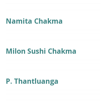
Namita Chakma
Milon Sushi Chakma
P. Thantluanga