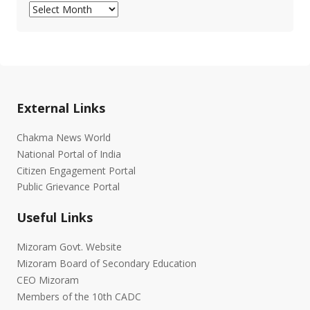
Archives
External Links
Chakma News World
National Portal of India
Citizen Engagement Portal
Public Grievance Portal
Useful Links
Mizoram Govt. Website
Mizoram Board of Secondary Education
CEO Mizoram
Members of the 10th CADC