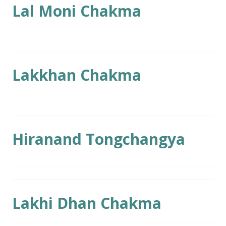
Lal Moni Chakma
Lakkhan Chakma
Hiranand Tongchangya
Lakhi Dhan Chakma