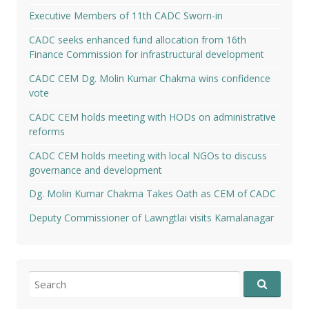
Executive Members of 11th CADC Sworn-in
CADC seeks enhanced fund allocation from 16th
Finance Commission for infrastructural development
CADC CEM Dg. Molin Kumar Chakma wins confidence
vote
CADC CEM holds meeting with HODs on administrative
reforms
CADC CEM holds meeting with local NGOs to discuss
governance and development
Dg. Molin Kumar Chakma Takes Oath as CEM of CADC
Deputy Commissioner of Lawngtlai visits Kamalanagar
Search
for: