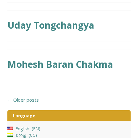
Uday Tongchangya
Mohesh Baran Chakma
Posts
←
Older posts
navigation
Language
English
EN
𑄌𑄇𑄴𑄟𑄳𑄦
CC