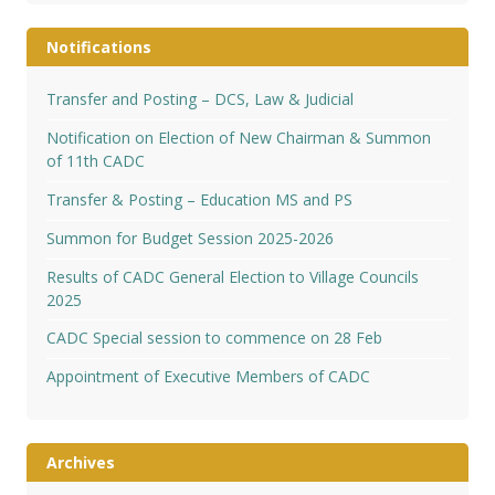
Notifications
Transfer and Posting – DCS, Law & Judicial
Notification on Election of New Chairman & Summon
of 11th CADC
Transfer & Posting – Education MS and PS
Summon for Budget Session 2025-2026
Results of CADC General Election to Village Councils
2025
CADC Special session to commence on 28 Feb
Appointment of Executive Members of CADC
Archives