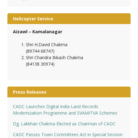
Helicopter Service
Aizawl – Kamalanagar
Shri H.David Chakma
(89744 68747)
Shri Chandra Bikash Chakma
(84138 30974)
Press Releases
CADC Launches Digital India Land Records
Modernization Programme and SVAMITVA Schemes
Dg. Lakkhan Chakma Elected as Chairman of CADC
CADC Passes Town Committees Act in Special Session