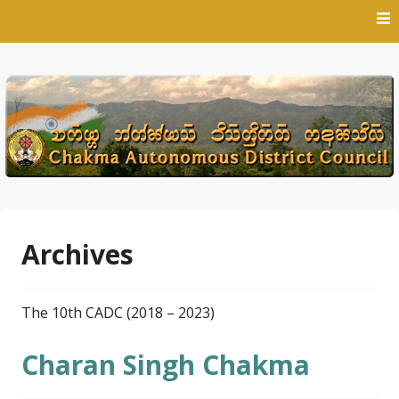
Skip
to
content
Archives
The 10th CADC (2018 – 2023)
Charan Singh Chakma