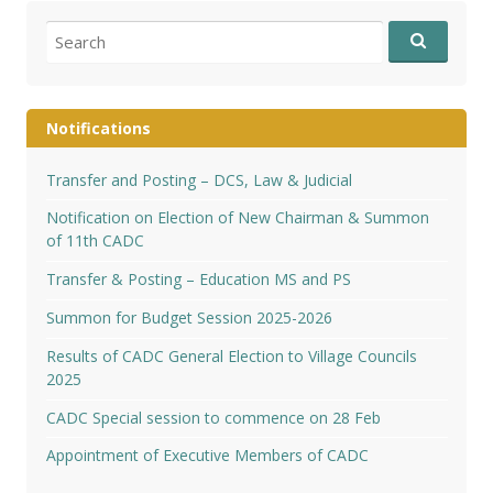
Search
for:
Notifications
Transfer and Posting – DCS, Law & Judicial
Notification on Election of New Chairman & Summon
of 11th CADC
Transfer & Posting – Education MS and PS
Summon for Budget Session 2025-2026
Results of CADC General Election to Village Councils
2025
CADC Special session to commence on 28 Feb
Appointment of Executive Members of CADC