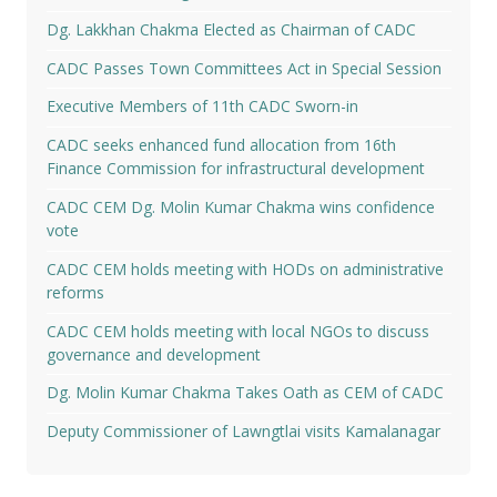
Dg. Lakkhan Chakma Elected as Chairman of CADC
CADC Passes Town Committees Act in Special Session
Executive Members of 11th CADC Sworn-in
CADC seeks enhanced fund allocation from 16th
Finance Commission for infrastructural development
CADC CEM Dg. Molin Kumar Chakma wins confidence
vote
CADC CEM holds meeting with HODs on administrative
reforms
CADC CEM holds meeting with local NGOs to discuss
governance and development
Dg. Molin Kumar Chakma Takes Oath as CEM of CADC
Deputy Commissioner of Lawngtlai visits Kamalanagar