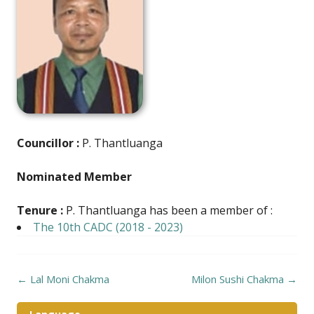
Councillor :
P. Thantluanga
Nominated Member
Tenure :
P. Thantluanga has been a member of :
The 10th CADC (2018 - 2023)
Post
←
Lal Moni Chakma
Milon Sushi Chakma
→
navigation