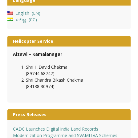
Language
English
EN
𑄌𑄇𑄴𑄟𑄳𑄦
CC
Helicopter Service
Aizawl – Kamalanagar
Shri H.David Chakma
(89744 68747)
Shri Chandra Bikash Chakma
(84138 30974)
Press Releases
CADC Launches Digital India Land Records
Modernization Programme and SVAMITVA Schemes