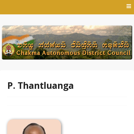
Skip
to
content
P. Thantluanga