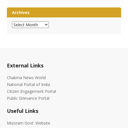
Archives
Archives
External Links
Chakma News World
National Portal of India
Citizen Engagement Portal
Public Grievance Portal
Useful Links
Mizoram Govt. Website