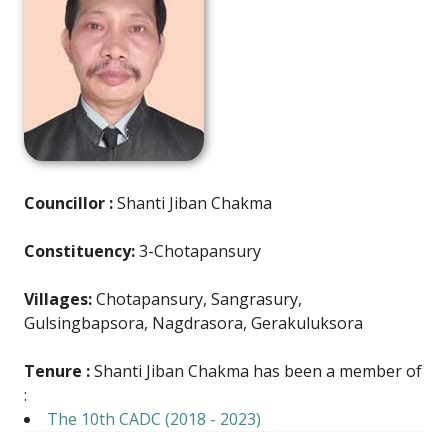
Councillor :
Shanti Jiban Chakma
Constituency:
3-Chotapansury
Villages:
Chotapansury, Sangrasury,
Gulsingbapsora, Nagdrasora, Gerakuluksora
Tenure :
Shanti Jiban Chakma has been a member of
:
The 10th CADC (2018 - 2023)