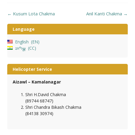
Post
←
Kusum Lota Chakma
Anil Kanti Chakma
→
navigation
Language
English
EN
𑄌𑄇𑄴𑄟𑄳𑄦
CC
Helicopter Service
Aizawl – Kamalanagar
Shri H.David Chakma
(89744 68747)
Shri Chandra Bikash Chakma
(84138 30974)