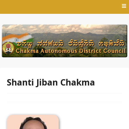
Skip
to
content
Shanti Jiban Chakma