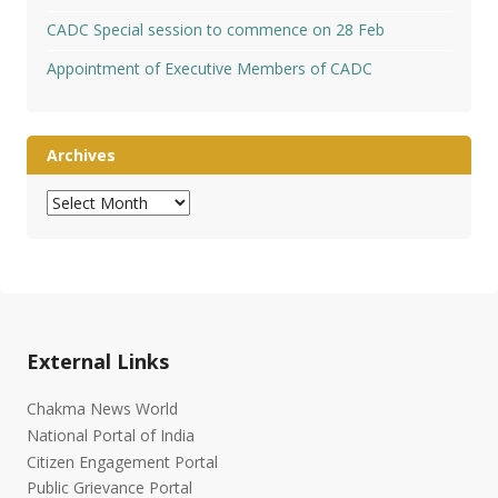
CADC Special session to commence on 28 Feb
Appointment of Executive Members of CADC
Archives
Archives
External Links
Chakma News World
National Portal of India
Citizen Engagement Portal
Public Grievance Portal