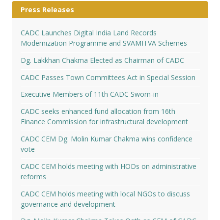
Press Releases
CADC Launches Digital India Land Records
Modernization Programme and SVAMITVA Schemes
Dg. Lakkhan Chakma Elected as Chairman of CADC
CADC Passes Town Committees Act in Special Session
Executive Members of 11th CADC Sworn-in
CADC seeks enhanced fund allocation from 16th
Finance Commission for infrastructural development
CADC CEM Dg. Molin Kumar Chakma wins confidence
vote
CADC CEM holds meeting with HODs on administrative
reforms
CADC CEM holds meeting with local NGOs to discuss
governance and development