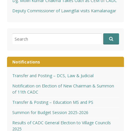
Dg. Molin Kumar Chakma Takes Oath as CEM of CADC
Deputy Commissioner of Lawngtlai visits Kamalanagar
Search
for:
Notifications
Transfer and Posting – DCS, Law & Judicial
Notification on Election of New Chairman & Summon
of 11th CADC
Transfer & Posting – Education MS and PS
Summon for Budget Session 2025-2026
Results of CADC General Election to Village Councils
2025