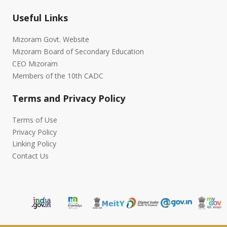
Useful Links
Mizoram Govt. Website
Mizoram Board of Secondary Education
CEO Mizoram
Members of the 10th CADC
Terms and Privacy Policy
Terms of Use
Privacy Policy
Linking Policy
Contact Us