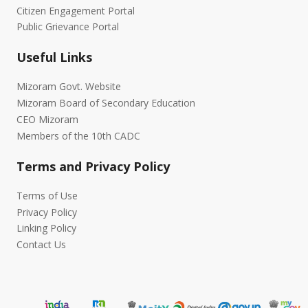
Citizen Engagement Portal
Public Grievance Portal
Useful Links
Mizoram Govt. Website
Mizoram Board of Secondary Education
CEO Mizoram
Members of the 10th CADC
Terms and Privacy Policy
Terms of Use
Privacy Policy
Linking Policy
Contact Us