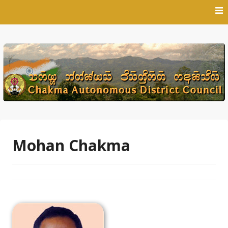
Skip
to
content
Mohan Chakma