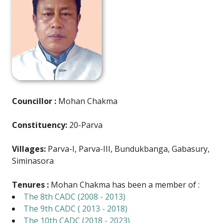
Councillor :
Mohan Chakma
Constituency:
20-Parva
Villages:
Parva-I, Parva-III, Bundukbanga, Gabasury,
Siminasora
Tenures :
Mohan Chakma has been a member of :
The 8th CADC (2008 - 2013)
The 9th CADC ( 2013 - 2018)
The 10th CADC (2018 - 2023)