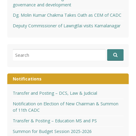
governance and development
Dg. Molin Kumar Chakma Takes Oath as CEM of CADC
Deputy Commissioner of Lawngtlai visits Kamalanagar
Search
for:
Notifications
Transfer and Posting – DCS, Law & Judicial
Notification on Election of New Chairman & Summon
of 11th CADC
Transfer & Posting – Education MS and PS
Summon for Budget Session 2025-2026