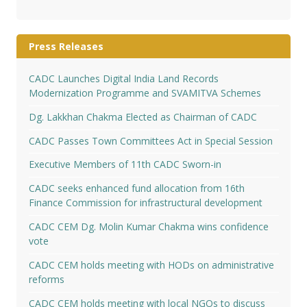
Press Releases
CADC Launches Digital India Land Records
Modernization Programme and SVAMITVA Schemes
Dg. Lakkhan Chakma Elected as Chairman of CADC
CADC Passes Town Committees Act in Special Session
Executive Members of 11th CADC Sworn-in
CADC seeks enhanced fund allocation from 16th
Finance Commission for infrastructural development
CADC CEM Dg. Molin Kumar Chakma wins confidence
vote
CADC CEM holds meeting with HODs on administrative
reforms
CADC CEM holds meeting with local NGOs to discuss