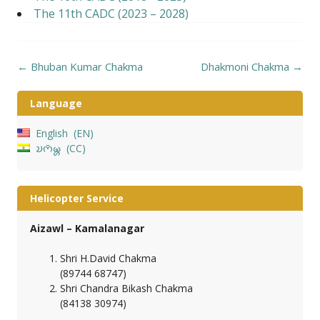
The 11th CADC (2023 – 2028)
Post
←
Bhuban Kumar Chakma
Dhakmoni Chakma
→
navigation
Language
English
EN
𑄌𑄇𑄴𑄟𑄳𑄦
CC
Helicopter Service
Aizawl – Kamalanagar
Shri H.David Chakma
(89744 68747)
Shri Chandra Bikash Chakma
(84138 30974)