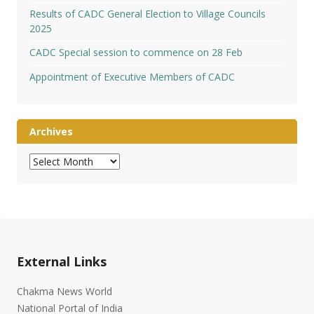
Results of CADC General Election to Village Councils
2025
CADC Special session to commence on 28 Feb
Appointment of Executive Members of CADC
Archives
Archives
External Links
Chakma News World
National Portal of India