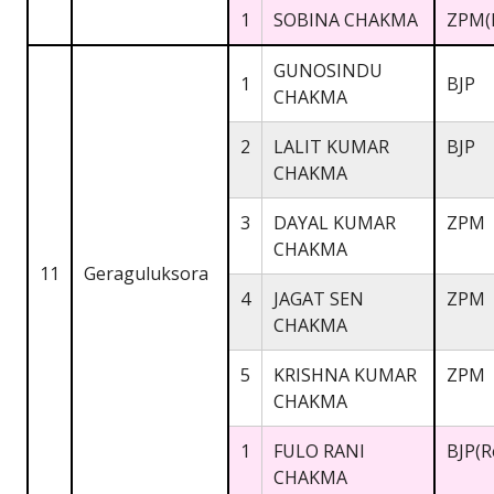
1
SOBINA CHAKMA
ZPM(
GUNOSINDU
1
BJP
CHAKMA
2
LALIT KUMAR
BJP
CHAKMA
3
DAYAL KUMAR
ZPM
CHAKMA
11
Geraguluksora
4
JAGAT SEN
ZPM
CHAKMA
5
KRISHNA KUMAR
ZPM
CHAKMA
1
FULO RANI
BJP(R
CHAKMA