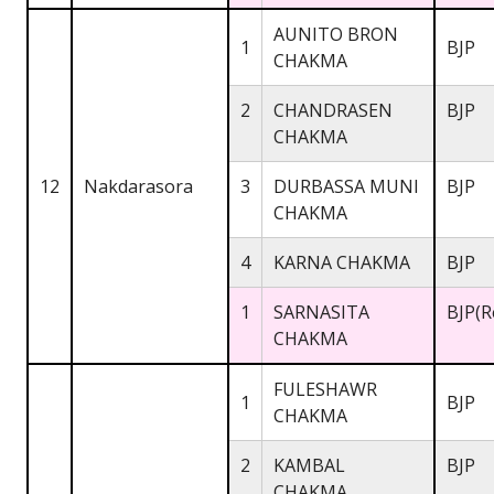
AUNITO BRON
1
BJP
CHAKMA
2
CHANDRASEN
BJP
CHAKMA
12
Nakdarasora
3
DURBASSA MUNI
BJP
CHAKMA
4
KARNA CHAKMA
BJP
1
SARNASITA
BJP(R
CHAKMA
FULESHAWR
1
BJP
CHAKMA
2
KAMBAL
BJP
CHAKMA