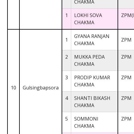
CHAKMA
1
LOKHI SOVA
ZPM(
CHAKMA
GYANA RANJAN
1
ZPM
CHAKMA
2
MUKKA PEDA
ZPM
CHAKMA
3
PRODIP KUMAR
ZPM
CHAKMA
10
Gulsingbapsora
4
SHANTI BIKASH
ZPM
CHAKMA
5
SOMMONI
ZPM
CHAKMA