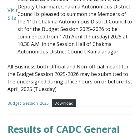
Deputy Chairman, Chakma Autonomous District
Visit
Council is pleased to summon the Members of
Site
the 11th Chakma Autonomous District Council to
sit for the Budget Session 2025-2026 to be
commenced from 17th April (Thursday) 2025 at
10.30 A.M. in the Session Hall of Chakma
Autonomous District Council, Kamalanagar ..
All Business both Official and Non-official meant for
the Budget Session 2025-2026 may be submitted to
the undersigned during office hours on or before 1st
April, 2025 (Tuesday).
Budget_Session_2025
Download
Results of CADC General