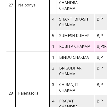
CHANDRA
27
Nalbonya
CHAKMA
4
SHANTI BIKASH
BJP
CHAKMA
5
SUMESH KUMAR
BJP
1
KOBITA CHAKMA
BJP(R
1
BINDU CHAKMA
BJP
2
BRIGUDHAR
BJP
CHAKMA
3
CHIRANJIT
BJP
CHAKMA
28
Palenasora
4
PRAVAT
BJP
CHANDRA