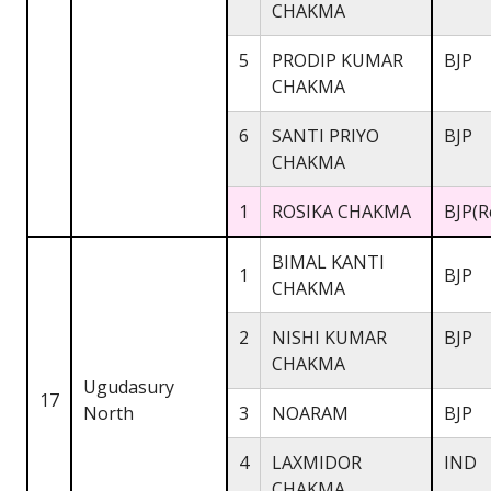
CHAKMA
5
PRODIP KUMAR
BJP
CHAKMA
6
SANTI PRIYO
BJP
CHAKMA
1
ROSIKA CHAKMA
BJP(R
BIMAL KANTI
1
BJP
CHAKMA
2
NISHI KUMAR
BJP
CHAKMA
Ugudasury
17
North
3
NOARAM
BJP
4
LAXMIDOR
IND
CHAKMA