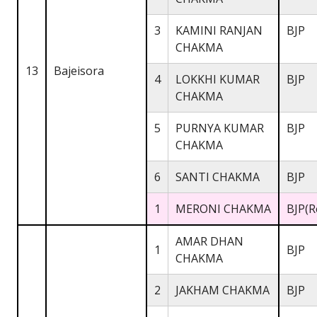
3
KAMINI RANJAN
BJP
CHAKMA
13
Bajeisora
4
LOKKHI KUMAR
BJP
CHAKMA
5
PURNYA KUMAR
BJP
CHAKMA
6
SANTI CHAKMA
BJP
1
MERONI CHAKMA
BJP(R
AMAR DHAN
1
BJP
CHAKMA
2
JAKHAM CHAKMA
BJP