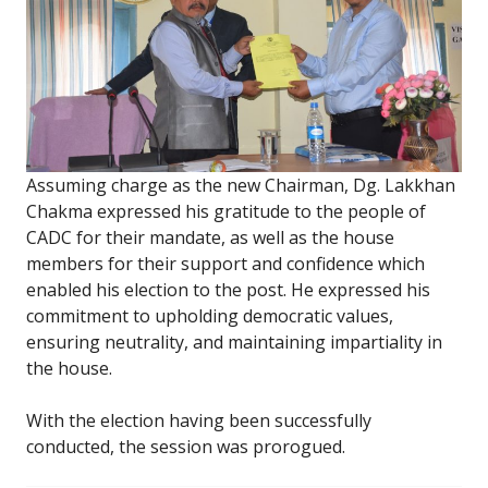
Assuming charge as the new Chairman, Dg. Lakkhan
Chakma expressed his gratitude to the people of
CADC for their mandate, as well as the house
members for their support and confidence which
enabled his election to the post. He expressed his
commitment to upholding democratic values,
ensuring neutrality, and maintaining impartiality in
the house.
With the election having been successfully
conducted, the session was prorogued.