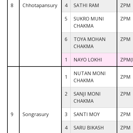
8
Chhotapansury
4
SATHI RAM
ZPM
5
SUKRO MUNI
ZPM
CHAKMA
6
TOYA MOHAN
ZPM
CHAKMA
1
NAYO LOKHI
ZPM(
NUTAN MONI
1
ZPM
CHAKMA
2
SANJI MONI
ZPM
CHAKMA
9
Songrasury
3
SANTI MOY
ZPM
4
SARU BIKASH
ZPM