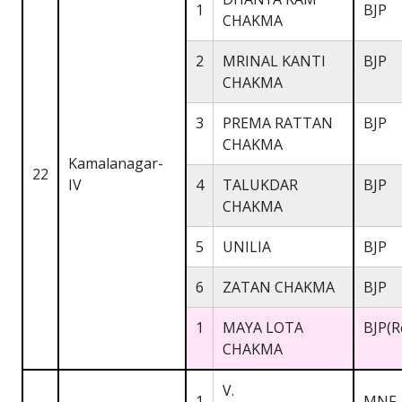
1
BJP
CHAKMA
2
MRINAL KANTI
BJP
CHAKMA
3
PREMA RATTAN
BJP
CHAKMA
Kamalanagar-
22
IV
4
TALUKDAR
BJP
CHAKMA
5
UNILIA
BJP
6
ZATAN CHAKMA
BJP
1
MAYA LOTA
BJP(R
CHAKMA
V.
1
MNF