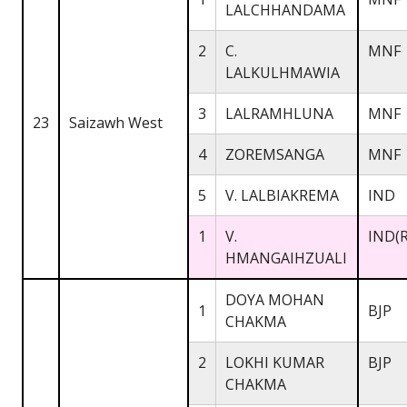
LALCHHANDAMA
2
C.
MNF
LALKULHMAWIA
3
LALRAMHLUNA
MNF
23
Saizawh West
4
ZOREMSANGA
MNF
5
V. LALBIAKREMA
IND
1
V.
IND(R
HMANGAIHZUALI
DOYA MOHAN
1
BJP
CHAKMA
2
LOKHI KUMAR
BJP
CHAKMA