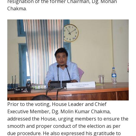
resignation of the former Chairman, Dg. Mohan
Chakma.
Prior to the voting, House Leader and Chief
Executive Member, Dg. Molin Kumar Chakma,
addressed the House, urging members to ensure the
smooth and proper conduct of the election as per
due procedure. He also expressed his gratitude to