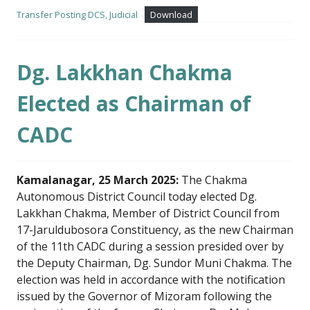
Transfer Posting DCS, Judicial
Download
Dg. Lakkhan Chakma
Elected as Chairman of
CADC
Kamalanagar, 25 March 2025:
The Chakma
Autonomous District Council today elected Dg.
Lakkhan Chakma, Member of District Council from
17-Jaruldubosora Constituency, as the new Chairman
of the 11th CADC during a session presided over by
the Deputy Chairman, Dg. Sundor Muni Chakma. The
election was held in accordance with the notification
issued by the Governor of Mizoram following the