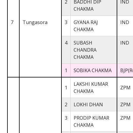
2
BADDHI DIP
IND
CHAKMA
7
Tungasora
3
GYANA RAJ
IND
CHAKMA
4
SUBASH
IND
CHANDRA
CHAKMA
1
SOBIKA CHAKMA
BJP(R
LAKSHI KUMAR
1
ZPM
CHAKMA
2
LOKHI DHAN
ZPM
3
PRODIP KUMAR
ZPM
CHAKMA