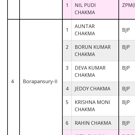
1
NIL PUDI
ZPM(
CHAKMA
AUNTAR
1
BJP
CHAKMA
2
BORUN KUMAR
BJP
CHAKMA
3
DEVA KUMAR
BJP
CHAKMA
4
Borapansury-II
4
JEDOY CHAKMA
BJP
5
KRISHNA MONI
BJP
CHAKMA
6
RAHIN CHAKMA
BJP