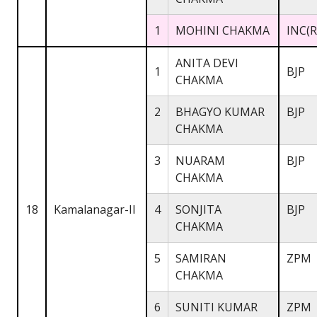
1
MOHINI CHAKMA
INC(R
ANITA DEVI
1
BJP
CHAKMA
2
BHAGYO KUMAR
BJP
CHAKMA
3
NUARAM
BJP
CHAKMA
18
Kamalanagar-II
4
SONJITA
BJP
CHAKMA
5
SAMIRAN
ZPM
CHAKMA
6
SUNITI KUMAR
ZPM