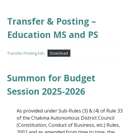
Transfer & Posting –
Education MS and PS
Transfer Posting Edn
Download
Summon for Budget
Session 2025-2026
As provided under Sub-Rules (3) & (4) of Rule 33
of the Chakma Autonomous District Council
(Constitution, Conduct of Business, etc.) Rules,
2002 and as amended from time to time, the