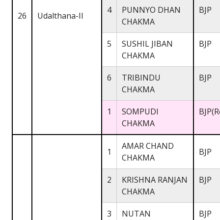
4
PUNNYO DHAN
BJP
26
Udalthana-II
CHAKMA
5
SUSHIL JIBAN
BJP
CHAKMA
6
TRIBINDU
BJP
CHAKMA
1
SOMPUDI
BJP(R
CHAKMA
AMAR CHAND
1
BJP
CHAKMA
2
KRISHNA RANJAN
BJP
CHAKMA
3
NUTAN
BJP