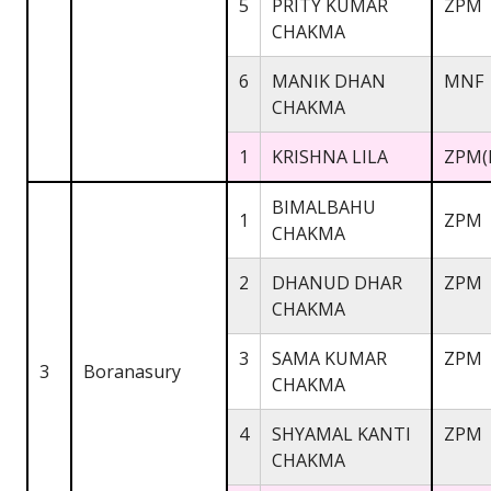
5
PRITY KUMAR
ZPM
CHAKMA
6
MANIK DHAN
MNF
CHAKMA
1
KRISHNA LILA
ZPM(
BIMALBAHU
1
ZPM
CHAKMA
2
DHANUD DHAR
ZPM
CHAKMA
3
SAMA KUMAR
ZPM
3
Boranasury
CHAKMA
4
SHYAMAL KANTI
ZPM
CHAKMA