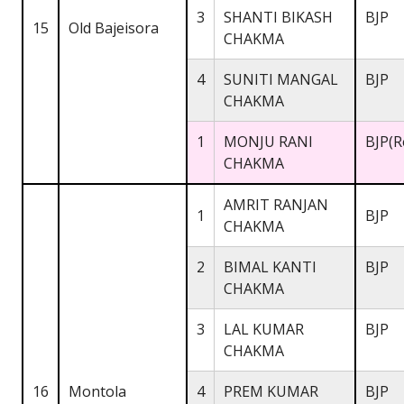
3
SHANTI BIKASH
BJP
15
Old Bajeisora
CHAKMA
4
SUNITI MANGAL
BJP
CHAKMA
1
MONJU RANI
BJP(R
CHAKMA
AMRIT RANJAN
1
BJP
CHAKMA
2
BIMAL KANTI
BJP
CHAKMA
3
LAL KUMAR
BJP
CHAKMA
16
Montola
4
PREM KUMAR
BJP