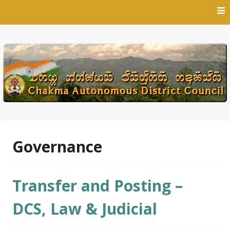
Skip
to
content
Governance
Transfer and Posting –
DCS, Law & Judicial