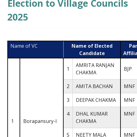
Election to Village Councils
2025
Name of VC
Name of Elected
Par
Candidate
Affili
AMRITA RANJAN
1
BJP
CHAKMA
2
AMITA BACHAN
MNF
3
DEEPAK CHAKMA
MNF
4
DHAL KUMAR
MNF
1
Borapansury-I
CHAKMA
5
NEETY MALA
MNF