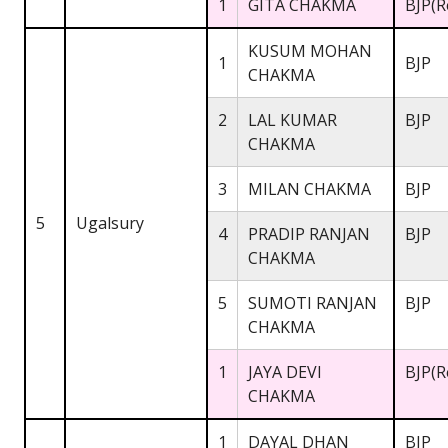
1
GITA CHAKMA
BJP(R
KUSUM MOHAN
1
BJP
CHAKMA
2
LAL KUMAR
BJP
CHAKMA
3
MILAN CHAKMA
BJP
5
Ugalsury
4
PRADIP RANJAN
BJP
CHAKMA
5
SUMOTI RANJAN
BJP
CHAKMA
1
JAYA DEVI
BJP(R
CHAKMA
1
DAYAL DHAN
BJP