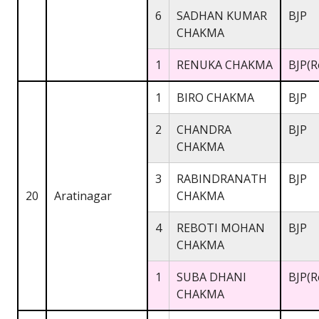
6
SADHAN KUMAR
BJP
CHAKMA
1
RENUKA CHAKMA
BJP(R
1
BIRO CHAKMA
BJP
2
CHANDRA
BJP
CHAKMA
3
RABINDRANATH
BJP
20
Aratinagar
CHAKMA
4
REBOTI MOHAN
BJP
CHAKMA
1
SUBA DHANI
BJP(R
CHAKMA