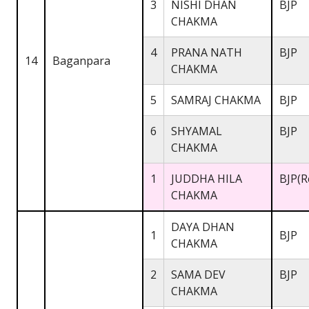
3
NISHI DHAN
BJP
CHAKMA
4
PRANA NATH
BJP
14
Baganpara
CHAKMA
5
SAMRAJ CHAKMA
BJP
6
SHYAMAL
BJP
CHAKMA
1
JUDDHA HILA
BJP(R
CHAKMA
DAYA DHAN
1
BJP
CHAKMA
2
SAMA DEV
BJP
CHAKMA