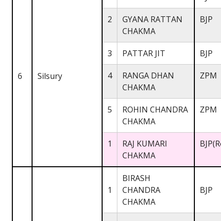
2
GYANA RATTAN
BJP
CHAKMA
3
PATTAR JIT
BJP
4
RANGA DHAN
ZPM
6
Silsury
CHAKMA
5
ROHIN CHANDRA
ZPM
CHAKMA
1
RAJ KUMARI
BJP(R
CHAKMA
BIRASH
1
CHANDRA
BJP
CHAKMA