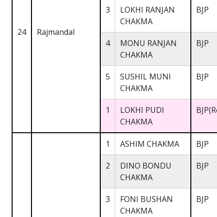
3
LOKHI RANJAN
BJP
CHAKMA
24
Rajmandal
4
MONU RANJAN
BJP
CHAKMA
5
SUSHIL MUNI
BJP
CHAKMA
1
LOKHI PUDI
BJP(R
CHAKMA
1
ASHIM CHAKMA
BJP
2
DINO BONDU
BJP
CHAKMA
3
FONI BUSHAN
BJP
CHAKMA