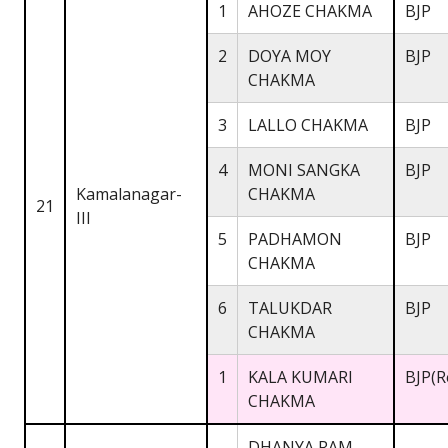
1
AHOZE CHAKMA
BJP
2
DOYA MOY
BJP
CHAKMA
3
LALLO CHAKMA
BJP
4
MONI SANGKA
BJP
Kamalanagar-
CHAKMA
21
III
5
PADHAMON
BJP
CHAKMA
6
TALUKDAR
BJP
CHAKMA
1
KALA KUMARI
BJP(R
CHAKMA
DHANYA RAM