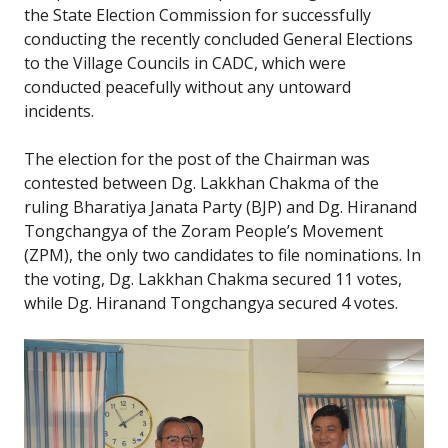
the State Election Commission for successfully
conducting the recently concluded General Elections
to the Village Councils in CADC, which were
conducted peacefully without any untoward
incidents.
The election for the post of the Chairman was
contested between Dg. Lakkhan Chakma of the
ruling Bharatiya Janata Party (BJP) and Dg. Hiranand
Tongchangya of the Zoram People’s Movement
(ZPM), the only two candidates to file nominations. In
the voting, Dg. Lakkhan Chakma secured 11 votes,
while Dg. Hiranand Tongchangya secured 4 votes.