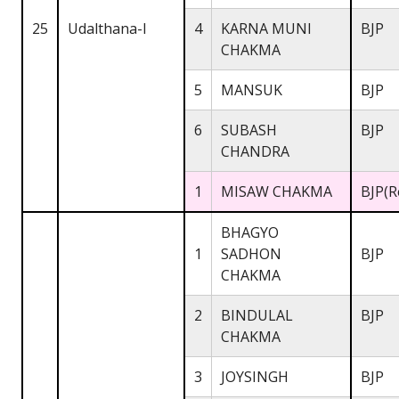
25
Udalthana-I
4
KARNA MUNI
BJP
CHAKMA
5
MANSUK
BJP
6
SUBASH
BJP
CHANDRA
1
MISAW CHAKMA
BJP(R
BHAGYO
1
SADHON
BJP
CHAKMA
2
BINDULAL
BJP
CHAKMA
3
JOYSINGH
BJP