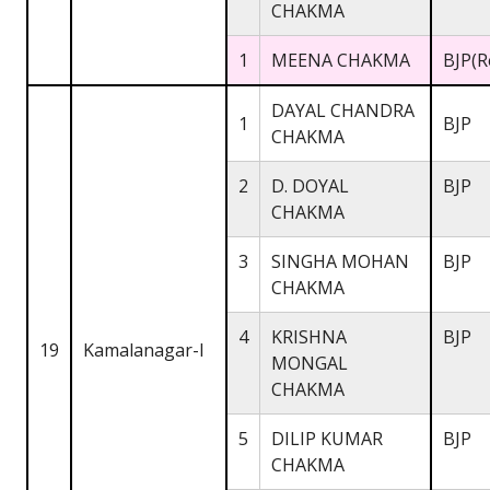
CHAKMA
1
MEENA CHAKMA
BJP(R
DAYAL CHANDRA
1
BJP
CHAKMA
2
D. DOYAL
BJP
CHAKMA
3
SINGHA MOHAN
BJP
CHAKMA
4
KRISHNA
BJP
19
Kamalanagar-I
MONGAL
CHAKMA
5
DILIP KUMAR
BJP
CHAKMA