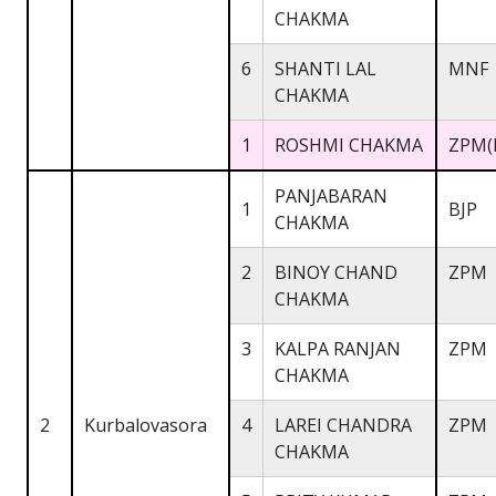
CHAKMA
6
SHANTI LAL
MNF
CHAKMA
1
ROSHMI CHAKMA
ZPM(
PANJABARAN
1
BJP
CHAKMA
2
BINOY CHAND
ZPM
CHAKMA
3
KALPA RANJAN
ZPM
CHAKMA
2
Kurbalovasora
4
LAREI CHANDRA
ZPM
CHAKMA