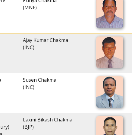
-IV
Punya Chakma
(MNF)
Ajay Kumar Chakma
(INC)
)
Susen Chakma
(INC)
Laxmi Bikash Chakma
sury)
(BJP)
a