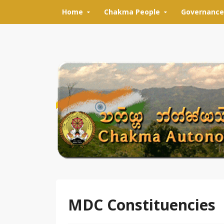
Skip to content
Home
Chakma People
Governance
MDC Constituencies