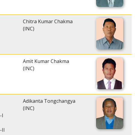
Chitra Kumar Chakma
(INC)
Amit Kumar Chakma
(INC)
Adikanta Tongchangya
(INC)
-I
-II