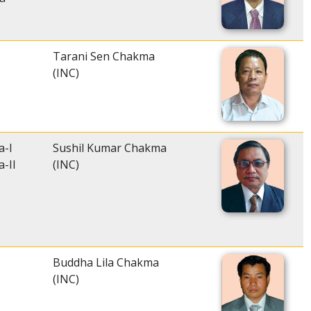
Tarani Sen Chakma
(INC)
a-I
Sushil Kumar Chakma
-II
(INC)
Buddha Lila Chakma
(INC)