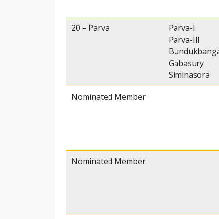
20 – Parva
Parva-I
Parva-III
Bundukbang
Gabasury
Siminasora
Nominated Member
Nominated Member