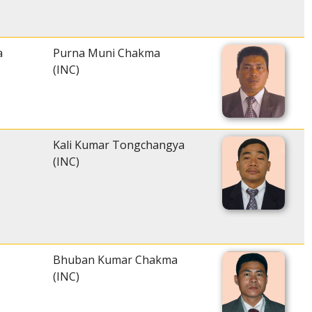
a
Purna Muni Chakma
(INC)
Kali Kumar Tongchangya
(INC)
Bhuban Kumar Chakma
(INC)