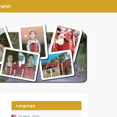
nglish
Language
English
EN