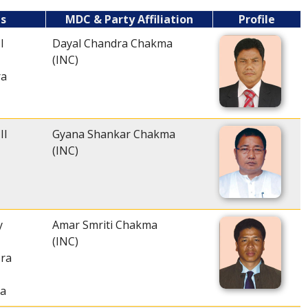
es
MDC & Party Affiliation
Profile
I
Dayal Chandra Chakma
(INC)
ra
II
Gyana Shankar Chakma
(INC)
y
Amar Smriti Chakma
(INC)
ra
ra