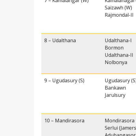
7 – Kamalangar (W)
Kamalanagar
Saizawh (W)
Rajmondal-II
8 – Udalthana
Udalthana-I
Bormon
Udalthana-II
Nolbonya
9 – Ugudasury (S)
Ugudasury (S
Bankawn
Jarulsury
10 – Mandirasora
Mondirasora
Serlui (Jamer
Adubangasor