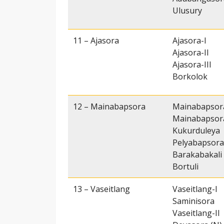
Ulusury
11 – Ajasora
Ajasora-I
Ajasora-II
Ajasora-III
Borkolok
12 – Mainabapsora
Mainabapsor
Mainabapsora
Kukurduleya
Pelyabapsora
Barakabakali
Bortuli
13 – Vaseitlang
Vaseitlang-I
Saminisora
Vaseitlang-II