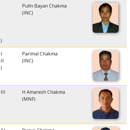
Pulin Bayan Chakma
(INC)
)
I
Parimal Chakma
II
(INC)
)
III
H Amaresh Chakma
(MNF)