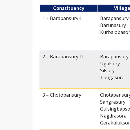
Constituency
Villag
1 – Barapansury-I
Barapansury-
Barunasury
Kurbalobaso
2 – Barapansury-II
Barapansury-
Ugalsury
Silsury
Tungasora
3 – Chotopansury
Chotapansur
Sangrasury
Gulsingbapso
Nagdrasora
Gerakulukso