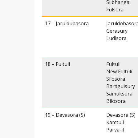
Silbhanga
Fulsora
17 – Jaruldubasora
Jaruldobasor
Gerasury
Ludisora
18 – Fultuli
Fultuli
New Fultuli
Silosora
Baraguisury
Samuksora
Bilosora
19 – Devasora (S)
Devasora (S)
Kamtuli
Parva-II