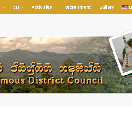
RTI
Activities
Recruitment
Gallery
E