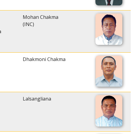
Mohan Chakma
(INC)
a
Dhakmoni Chakma
Lalsangliana