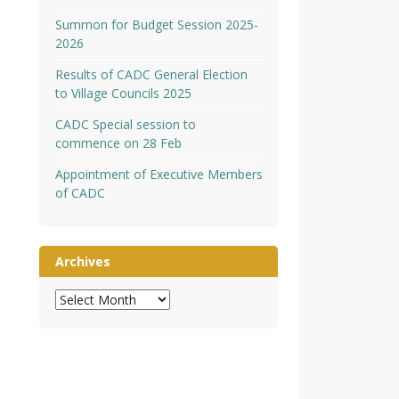
Summon for Budget Session 2025-
2026
Results of CADC General Election
to Village Councils 2025
CADC Special session to
commence on 28 Feb
Appointment of Executive Members
of CADC
Archives
Archives