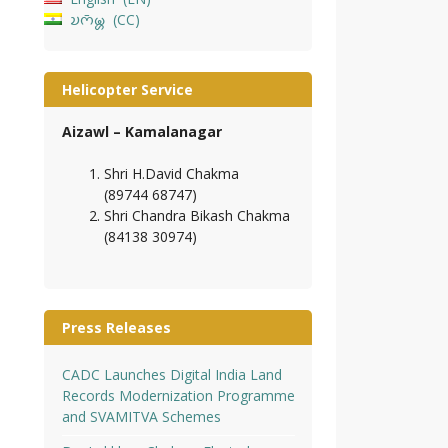
𑄌𑄇𑄴𑄟𑄳𑄦
CC
Helicopter Service
Aizawl – Kamalanagar
Shri H.David Chakma
(89744 68747)
Shri Chandra Bikash Chakma
(84138 30974)
Press Releases
CADC Launches Digital India Land
Records Modernization Programme
and SVAMITVA Schemes