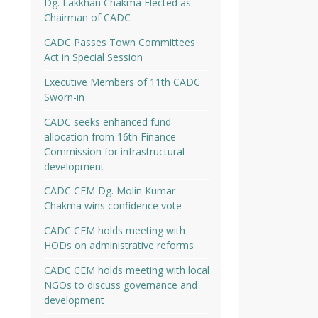
Dg. Lakkhan Chakma Elected as
Chairman of CADC
CADC Passes Town Committees
Act in Special Session
Executive Members of 11th CADC
Sworn-in
CADC seeks enhanced fund
allocation from 16th Finance
Commission for infrastructural
development
CADC CEM Dg. Molin Kumar
Chakma wins confidence vote
CADC CEM holds meeting with
HODs on administrative reforms
CADC CEM holds meeting with local
NGOs to discuss governance and
development