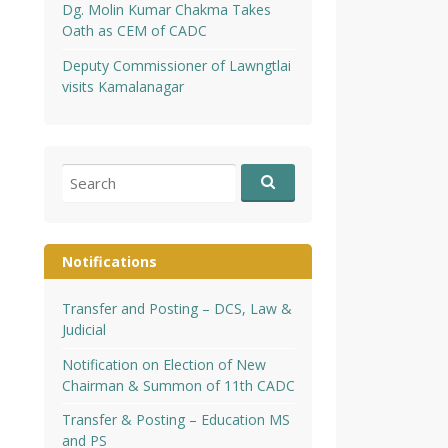
Dg. Molin Kumar Chakma Takes
Oath as CEM of CADC
Deputy Commissioner of Lawngtlai
visits Kamalanagar
Search
for:
Notifications
Transfer and Posting – DCS, Law &
Judicial
Notification on Election of New
Chairman & Summon of 11th CADC
Transfer & Posting – Education MS
and PS