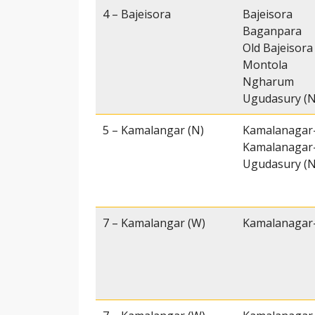
4 – Bajeisora
Bajeisora
Baganpara
Old Bajeisora
Montola
Ngharum
Ugudasury (N
5 – Kamalangar (N)
Kamalanagar-
Kamalanagar-
Ugudasury (N
7 – Kamalangar (W)
Kamalanagar-