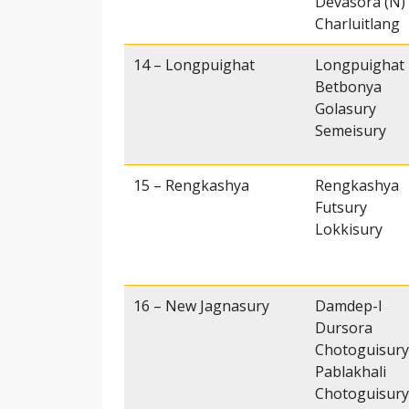
Devasora (N)
Charluitlang
14 – Longpuighat
Longpuighat
Betbonya
Golasury
Semeisury
15 – Rengkashya
Rengkashya
Futsury
Lokkisury
16 – New Jagnasury
Damdep-I
Dursora
Chotoguisury
Pablakhali
Chotoguisury