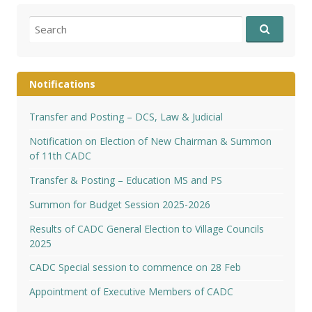
Search
for:
Notifications
Transfer and Posting – DCS, Law & Judicial
Notification on Election of New Chairman & Summon
of 11th CADC
Transfer & Posting – Education MS and PS
Summon for Budget Session 2025-2026
Results of CADC General Election to Village Councils
2025
CADC Special session to commence on 28 Feb
Appointment of Executive Members of CADC