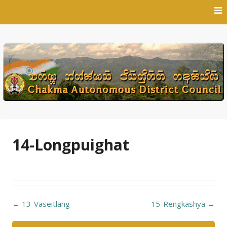
Skip
to
content
14-Longpuighat
Post
←
13-Vaseitlang
15-Rengkashya
→
navigation