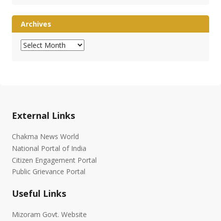
Archives
Archives
External Links
Chakma News World
National Portal of India
Citizen Engagement Portal
Public Grievance Portal
Useful Links
Mizoram Govt. Website