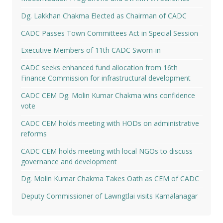
Dg. Lakkhan Chakma Elected as Chairman of CADC
CADC Passes Town Committees Act in Special Session
Executive Members of 11th CADC Sworn-in
CADC seeks enhanced fund allocation from 16th
Finance Commission for infrastructural development
CADC CEM Dg. Molin Kumar Chakma wins confidence
vote
CADC CEM holds meeting with HODs on administrative
reforms
CADC CEM holds meeting with local NGOs to discuss
governance and development
Dg. Molin Kumar Chakma Takes Oath as CEM of CADC
Deputy Commissioner of Lawngtlai visits Kamalanagar