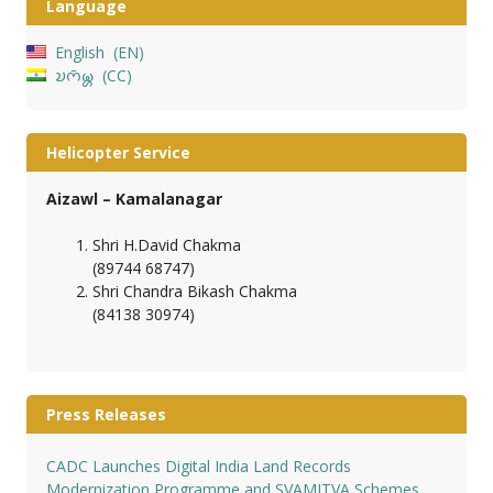
Language
English
EN
𑄌𑄇𑄴𑄟𑄳𑄦
CC
Helicopter Service
Aizawl – Kamalanagar
Shri H.David Chakma
(89744 68747)
Shri Chandra Bikash Chakma
(84138 30974)
Press Releases
CADC Launches Digital India Land Records
Modernization Programme and SVAMITVA Schemes