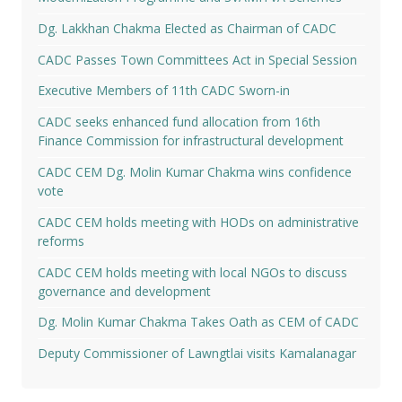
Dg. Lakkhan Chakma Elected as Chairman of CADC
CADC Passes Town Committees Act in Special Session
Executive Members of 11th CADC Sworn-in
CADC seeks enhanced fund allocation from 16th
Finance Commission for infrastructural development
CADC CEM Dg. Molin Kumar Chakma wins confidence
vote
CADC CEM holds meeting with HODs on administrative
reforms
CADC CEM holds meeting with local NGOs to discuss
governance and development
Dg. Molin Kumar Chakma Takes Oath as CEM of CADC
Deputy Commissioner of Lawngtlai visits Kamalanagar