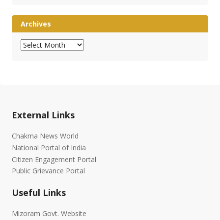
Archives
Archives
External Links
Chakma News World
National Portal of India
Citizen Engagement Portal
Public Grievance Portal
Useful Links
Mizoram Govt. Website