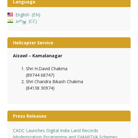
Language
English
EN
𑄌𑄇𑄴𑄟𑄳𑄦
CC
Helicopter Service
Aizawl – Kamalanagar
Shri H.David Chakma
(89744 68747)
Shri Chandra Bikash Chakma
(84138 30974)
Press Releases
CADC Launches Digital India Land Records
Modernization Programme and SVAMITVA Schemes