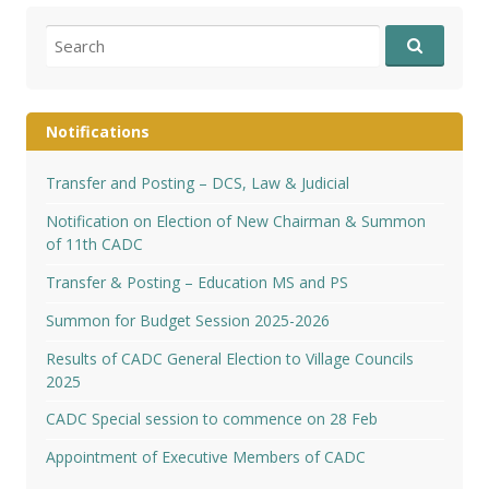
Search
for:
Notifications
Transfer and Posting – DCS, Law & Judicial
Notification on Election of New Chairman & Summon
of 11th CADC
Transfer & Posting – Education MS and PS
Summon for Budget Session 2025-2026
Results of CADC General Election to Village Councils
2025
CADC Special session to commence on 28 Feb
Appointment of Executive Members of CADC