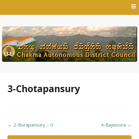
Skip
to
content
3-Chotapansury
Post
←
2-Borapansury – II
4-Bajeisora
→
navigation