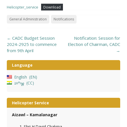
Helicopter_service
Download
General Administration
Notifications
Post
←
CADC Budget Session
Notification: Session for
navigation
2024-2925 to commence
Election of Chairman, CADC
from 9th April
→
Language
English
EN
𑄌𑄇𑄴𑄟𑄳𑄦
CC
Helicopter Service
Aizawl – Kamalanagar
Shri H.David Chakma