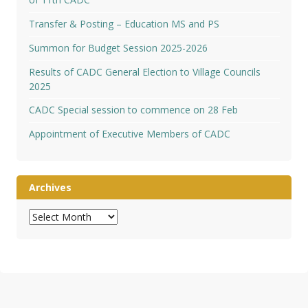
Transfer & Posting – Education MS and PS
Summon for Budget Session 2025-2026
Results of CADC General Election to Village Councils
2025
CADC Special session to commence on 28 Feb
Appointment of Executive Members of CADC
Archives
Archives