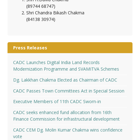
(89744 68747)
Shri Chandra Bikash Chakma
(84138 30974)
Press Releases
CADC Launches Digital India Land Records
Modernization Programme and SVAMITVA Schemes
Dg. Lakkhan Chakma Elected as Chairman of CADC
CADC Passes Town Committees Act in Special Session
Executive Members of 11th CADC Sworn-in
CADC seeks enhanced fund allocation from 16th
Finance Commission for infrastructural development
CADC CEM Dg. Molin Kumar Chakma wins confidence
vote