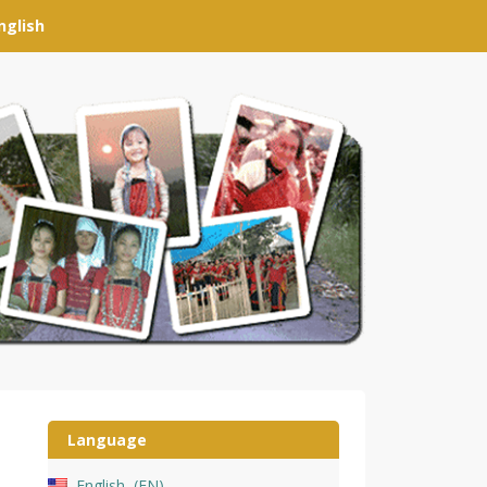
nglish
Language
English
EN