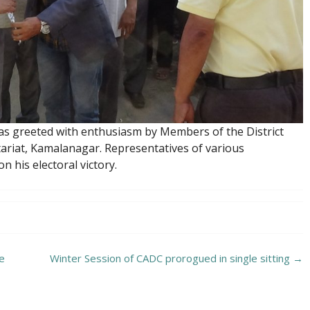
as greeted with enthusiasm by Members of the District
tariat, Kamalanagar. Representatives of various
 his electoral victory.
he
Winter Session of CADC prorogued in single sitting
→