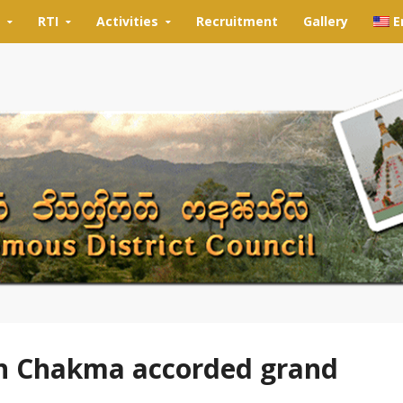
RTI
Activities
Recruitment
Gallery
E
n Chakma accorded grand