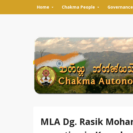
Skip to content
Home
Chakma People
Governance
MLA Dg. Rasik Moha