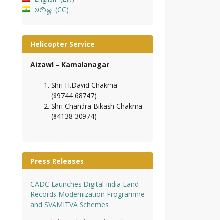
𑄌𑄇𑄴𑄟𑄳𑄦
CC
Helicopter Service
Aizawl – Kamalanagar
Shri H.David Chakma
(89744 68747)
Shri Chandra Bikash Chakma
(84138 30974)
Press Releases
CADC Launches Digital India Land
Records Modernization Programme
and SVAMITVA Schemes