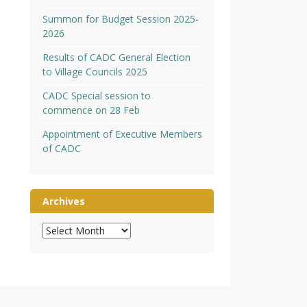
Summon for Budget Session 2025-
2026
Results of CADC General Election
to Village Councils 2025
CADC Special session to
commence on 28 Feb
Appointment of Executive Members
of CADC
Archives
Archives