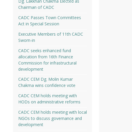
Dg. Lakkhan Chakma Elected as
Chairman of CADC
CADC Passes Town Committees
Act in Special Session
Executive Members of 11th CADC
Sworn-in
CADC seeks enhanced fund
allocation from 16th Finance
Commission for infrastructural
development
CADC CEM Dg. Molin Kumar
Chakma wins confidence vote
CADC CEM holds meeting with
HODs on administrative reforms
CADC CEM holds meeting with local
NGOs to discuss governance and
development