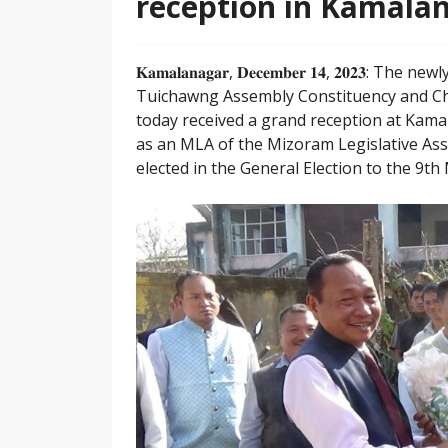
reception in Kamala
𝐊𝐚𝐦𝐚𝐥𝐚𝐧𝐚𝐠𝐚𝐫, 𝐃𝐞𝐜𝐞𝐦𝐛𝐞𝐫 𝟏𝟒, 𝟐𝟎
Tuichawng Assembly Constituency and C
today received a grand reception at Kam
as an MLA of the Mizoram Legislative Assem
elected in the General Election to the 9t