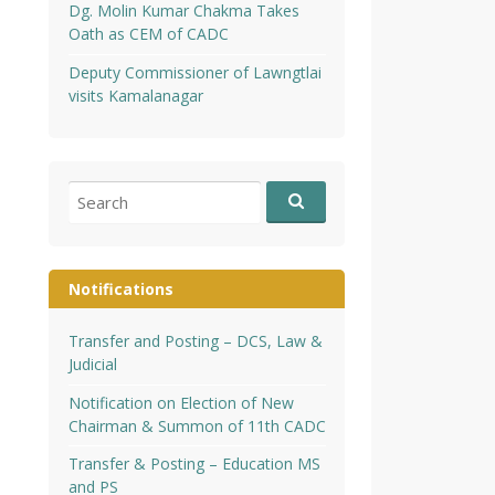
Dg. Molin Kumar Chakma Takes
Oath as CEM of CADC
Deputy Commissioner of Lawngtlai
visits Kamalanagar
Search
for:
Notifications
Transfer and Posting – DCS, Law &
Judicial
Notification on Election of New
Chairman & Summon of 11th CADC
Transfer & Posting – Education MS
and PS