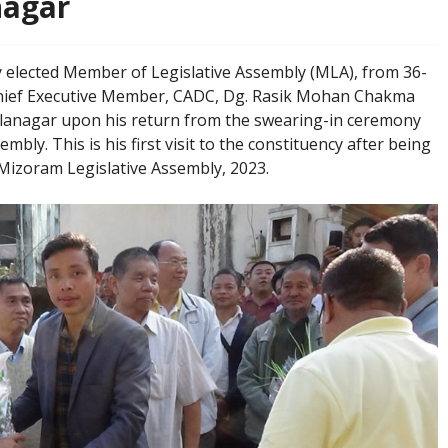
nagar
𝟐𝟑: The newly elected Member of Legislative Assembly (MLA), from 36-
hief Executive Member, CADC, Dg. Rasik Mohan Chakma
alanagar upon his return from the swearing-in ceremony
bly. This is his first visit to the constituency after being
h Mizoram Legislative Assembly, 2023.