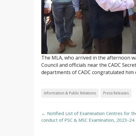
The MLA, who arrived in the afternoon w
Council and officials near the CADC Secre
departments of CADC congratulated him on
Information & Public Relations
Press Releases
Post
←
Notified List of Examination Centres for t
navigation
conduct of PSC & MSC Examination, 2023-24