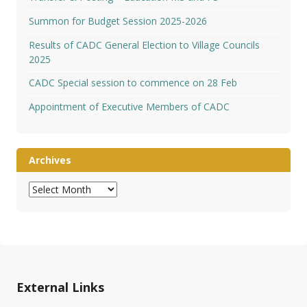
Summon for Budget Session 2025-2026
Results of CADC General Election to Village Councils
2025
CADC Special session to commence on 28 Feb
Appointment of Executive Members of CADC
Archives
Archives
External Links