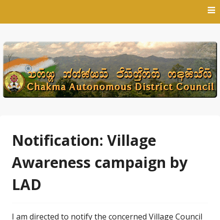
Skip
to
content
Notification: Village
Awareness campaign by
LAD
I am directed to notify the concerned Village Council