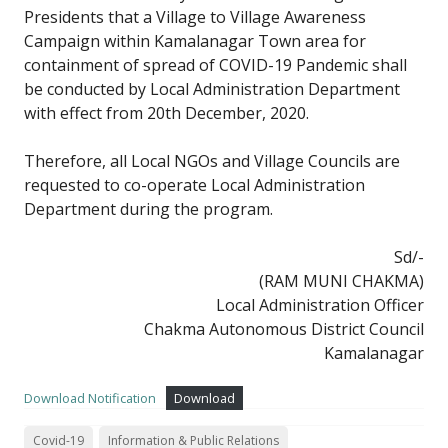
Presidents that a Village to Village Awareness
Campaign within Kamalanagar Town area for
containment of spread of COVID-19 Pandemic shall
be conducted by Local Administration Department
with effect from 20th December, 2020.
Therefore, all Local NGOs and Village Councils are
requested to co-operate Local Administration
Department during the program.
Sd/-
(RAM MUNI CHAKMA)
Local Administration Officer
Chakma Autonomous District Council
Kamalanagar
Download Notification
Download
Covid-19
Information & Public Relations