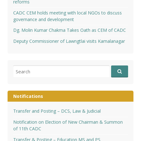
reforms
CADC CEM holds meeting with local NGOs to discuss
governance and development
Dg. Molin Kumar Chakma Takes Oath as CEM of CADC
Deputy Commissioner of Lawngtlai visits Kamalanagar
Search
for:
Notifications
Transfer and Posting – DCS, Law & Judicial
Notification on Election of New Chairman & Summon
of 11th CADC
Transfer & Posting – Education MS and PS