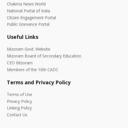
Chakma News World
National Portal of India
Citizen Engagement Portal
Public Grievance Portal
Useful Links
Mizoram Govt. Website
Mizoram Board of Secondary Education
CEO Mizoram
Members of the 10th CADC
Terms and Privacy Policy
Terms of Use
Privacy Policy
Linking Policy
Contact Us