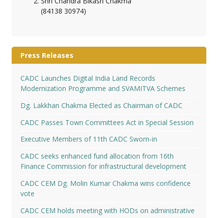
Shri Chandra Bikash Chakma
(84138 30974)
Press Releases
CADC Launches Digital India Land Records
Modernization Programme and SVAMITVA Schemes
Dg. Lakkhan Chakma Elected as Chairman of CADC
CADC Passes Town Committees Act in Special Session
Executive Members of 11th CADC Sworn-in
CADC seeks enhanced fund allocation from 16th
Finance Commission for infrastructural development
CADC CEM Dg. Molin Kumar Chakma wins confidence
vote
CADC CEM holds meeting with HODs on administrative