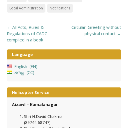
Local Administration
Notifications
Post
←
All Acts, Rules &
Circular: Greeting without
navigation
Regulations of CADC
physical contact
→
compiled in a book
Language
English
EN
𑄌𑄇𑄴𑄟𑄳𑄦
CC
Helicopter Service
Aizawl – Kamalanagar
Shri H.David Chakma
(89744 68747)