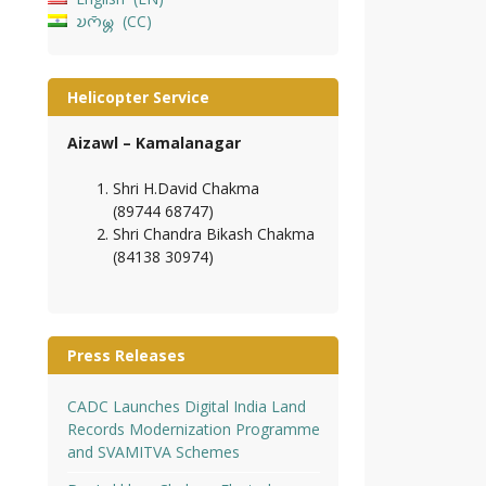
𑄌𑄇𑄴𑄟𑄳𑄦
CC
Helicopter Service
Aizawl – Kamalanagar
Shri H.David Chakma
(89744 68747)
Shri Chandra Bikash Chakma
(84138 30974)
Press Releases
CADC Launches Digital India Land
Records Modernization Programme
and SVAMITVA Schemes