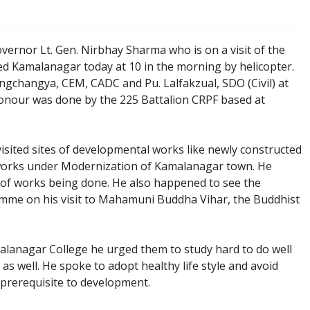
vernor Lt. Gen. Nirbhay Sharma who is on a visit of the
ed Kamalanagar today at 10 in the morning by helicopter.
ngchangya, CEM, CADC and Pu. Lalfakzual, SDO (Civil) at
onour was done by the 225 Battalion CRPF based at
sited sites of developmental works like newly constructed
orks under Modernization of Kamalanagar town. He
 of works being done. He also happened to see the
mme on his visit to Mahamuni Buddha Vihar, the Buddhist
malanagar College he urged them to study hard to do well
s well. He spoke to adopt healthy life style and avoid
s prerequisite to development.