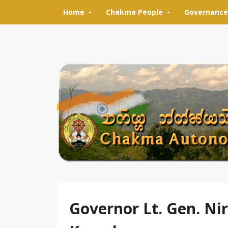
Skip to content
Home
Chakma People
Governance
Governor Lt. Gen. Ni