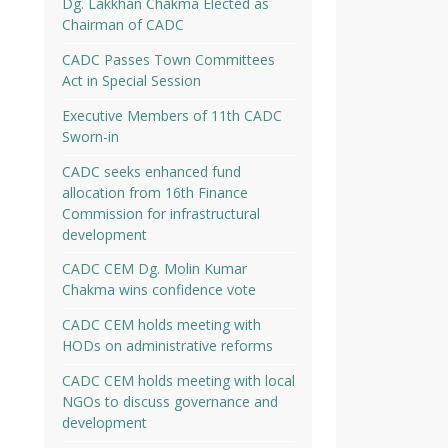
Dg. Lakkhan Chakma Elected as
Chairman of CADC
CADC Passes Town Committees
Act in Special Session
Executive Members of 11th CADC
Sworn-in
CADC seeks enhanced fund
allocation from 16th Finance
Commission for infrastructural
development
CADC CEM Dg. Molin Kumar
Chakma wins confidence vote
CADC CEM holds meeting with
HODs on administrative reforms
CADC CEM holds meeting with local
NGOs to discuss governance and
development