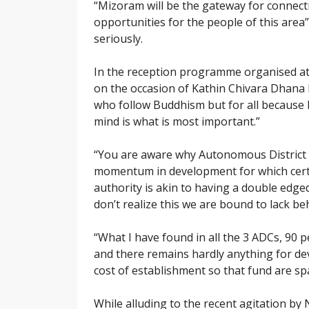
“Mizoram will be the gateway for connectiv
opportunities for the people of this area
seriously.
In the reception programme organised at
on the occasion of Kathin Chivara Dhana h
who follow Buddhism but for all because
mind is what is most important.”
“You are aware why Autonomous District C
momentum in development for which certa
authority is akin to having a double edge
don’t realize this we are bound to lack be
“What I have found in all the 3 ADCs, 90 p
and there remains hardly anything for de
cost of establishment so that fund are s
While alluding to the recent agitation b