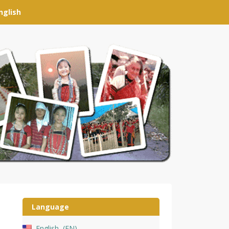
nglish
Language
English
EN