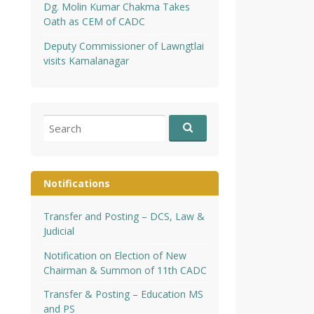
Dg. Molin Kumar Chakma Takes
Oath as CEM of CADC
Deputy Commissioner of Lawngtlai
visits Kamalanagar
Search
for:
Notifications
Transfer and Posting – DCS, Law &
Judicial
Notification on Election of New
Chairman & Summon of 11th CADC
Transfer & Posting – Education MS
and PS