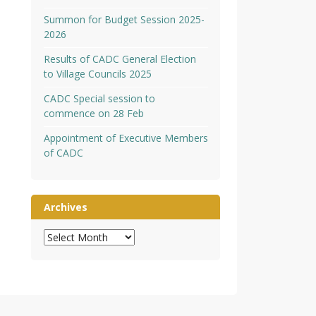
Summon for Budget Session 2025-
2026
Results of CADC General Election
to Village Councils 2025
CADC Special session to
commence on 28 Feb
Appointment of Executive Members
of CADC
Archives
Archives