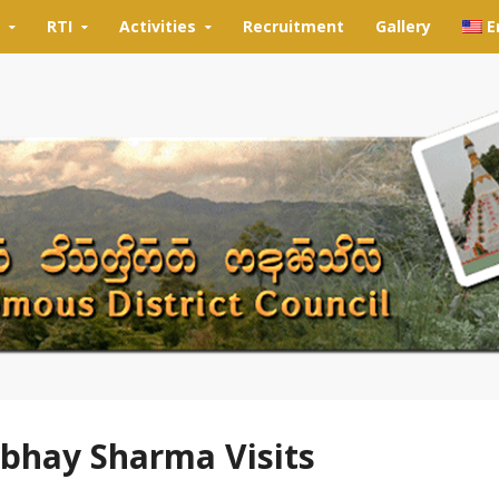
RTI
Activities
Recruitment
Gallery
E
rbhay Sharma Visits