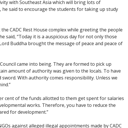
ity with Southeast Asia which will bring lots of
”, he said to encourage the students for taking up study
 the CADC Rest House complex while greeting the people
e said, “Today it is a auspicious day for not only those
 Lord Buddha brought the message of peace and peace of
ouncil came into being. They are formed to pick up
in amount of authority was given to the locals. To have
d sword. With authority comes responsibility. Unless we
hind.”
er cent of the funds allotted to them get spent for salaries
velopmental works. Therefore, you have to reduce the
pared for development.”
y NGOs against alleged illegal appointments made by CADC