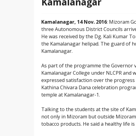
Kamalanagar
Kamalanagar, 14 Nov. 2016
: Mizoram Go
three Autonomous District Councils arriv
He was received by the Dg. Kali Kumar To
the Kamalanagar helipad. The guard of h
Kamalanagar.
As part of the programme the Governor vi
Kamalanagar College under NLCPR and w
expressed satisfaction over the progress
Kathina Chivara Dana celebration progra
temple at Kamalanagar-1.
Talking to the students at the site of Ka
not only in Mizoram but outside Mizoram a
tobacco products. He said a healthy life i