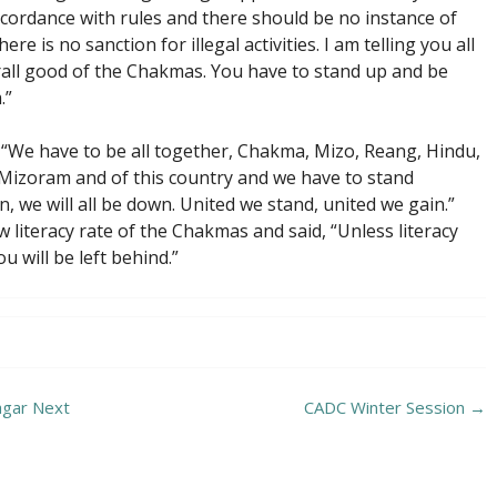
 accordance with rules and there should be no instance of
here is no sanction for illegal activities. I am telling you all
all good of the Chakmas. You have to stand up and be
.”
id, “We have to be all together, Chakma, Mizo, Reang, Hindu,
 Mizoram and of this country and we have to stand
n, we will all be down. United we stand, united we gain.”
literacy rate of the Chakmas and said, “Unless literacy
 will be left behind.”
agar Next
CADC Winter Session
→