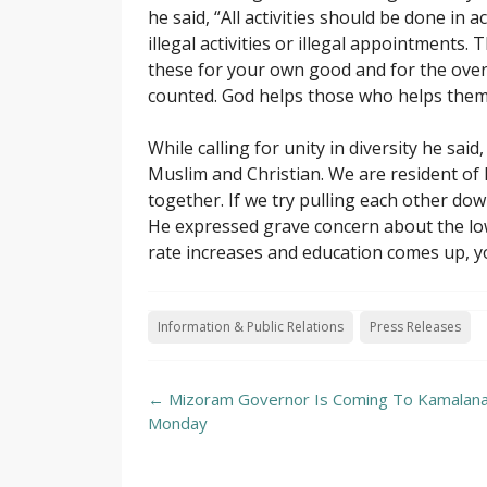
he said, “All activities should be done in
illegal activities or illegal appointments. T
these for your own good and for the over
counted. God helps those who helps them
While calling for unity in diversity he sa
Muslim and Christian. We are resident of
together. If we try pulling each other dow
He expressed grave concern about the low 
rate increases and education comes up, you
Information & Public Relations
Press Releases
Post
←
Mizoram Governor Is Coming To Kamalan
navigation
Monday