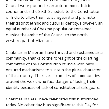
Council were put under an autonomous district
council under the Sixth Schedule to the Constitution
of India to allow them to safeguard and promote
their distinct ethnic and cultural identity. However, an
equal number of Chakma population remained
outside the ambit of the Council to the north
western part of Mizoram.
Chakmas in Mizoram have thrived and sustained as a
community, thanks to the foresight of the drafting
committee of the Constitution of India who have
ensured mechanisms to sustain the plural character
of this country. There are examples of communities
around the world who face danger of losing their
identity because of lack of constitutional safeguard.
Chakmas in CADC have celebrated this historic day
today. No other day is as significant as this Day for