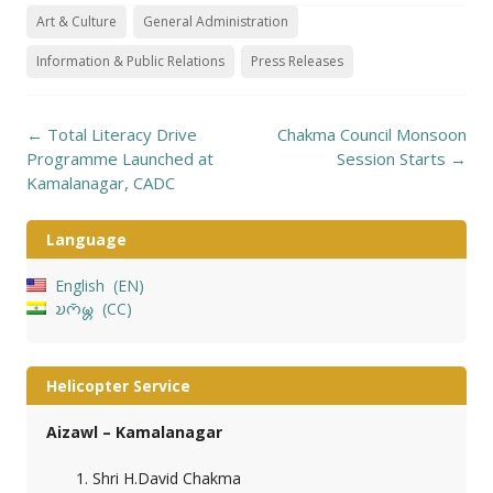
Art & Culture
General Administration
Information & Public Relations
Press Releases
Post
←
Total Literacy Drive
Chakma Council Monsoon
navigation
Programme Launched at
Session Starts
→
Kamalanagar, CADC
Language
English
EN
𑄌𑄇𑄴𑄟𑄳𑄦
CC
Helicopter Service
Aizawl – Kamalanagar
Shri H.David Chakma