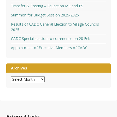
Transfer & Posting – Education MS and PS
Summon for Budget Session 2025-2026
Results of CADC General Election to Village Councils
2025
CADC Special session to commence on 28 Feb
Appointment of Executive Members of CADC
Archives
Archives
External Links