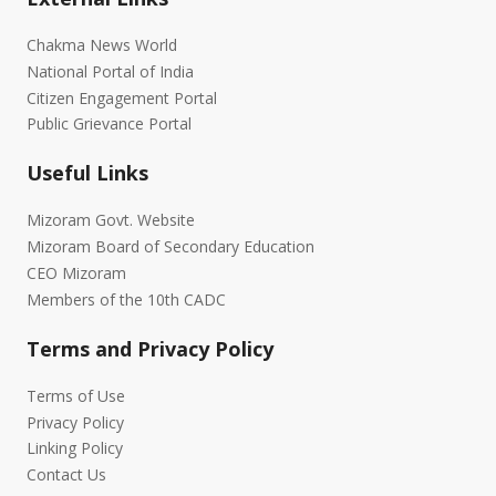
Chakma News World
National Portal of India
Citizen Engagement Portal
Public Grievance Portal
Useful Links
Mizoram Govt. Website
Mizoram Board of Secondary Education
CEO Mizoram
Members of the 10th CADC
Terms and Privacy Policy
Terms of Use
Privacy Policy
Linking Policy
Contact Us