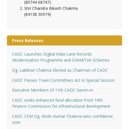
(89744 68747)
Shri Chandra Bikash Chakma
(84138 30974)
Press Releases
CADC Launches Digital India Land Records
Modernization Programme and SVAMITVA Schemes
Dg. Lakkhan Chakma Elected as Chairman of CADC
CADC Passes Town Committees Act in Special Session
Executive Members of 11th CADC Sworn-in
CADC seeks enhanced fund allocation from 16th
Finance Commission for infrastructural development
CADC CEM Dg. Molin Kumar Chakma wins confidence
vote