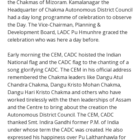
the Chakmas of Mizoram. Kamalanagar the
Headquarter of Chakma Autonomous District Council
had a day long programme of celebration to observe
the Day. The Vice-Chairman, Planning &
Development Board, LADC Pu Hmunhre graced the
celebration who was here a day before.
Early morning the CEM, CADC hoisted the Indian
National flag and the CADC flag to the chanting of a
song glorifying CADC. The CEM in his official address
remembered the Chakma leaders like Dangu Atul
Chandra Chakma, Dangu Kristo Mohan Chakma,
Dangu Hari Kristo Chakma and others who have
worked tirelessly with the then leaderships of Assam
and the Centre to bring about the creation the
Autonomous District Council. The CEM, CADC
thanked Smt. Indira Gandhi former P.M. of India
under whose term the CADC was created. He also
expressed his happiness over Pu Lalthanhawla for