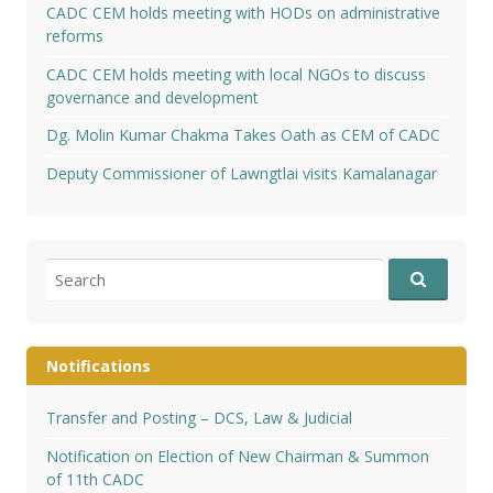
CADC CEM holds meeting with HODs on administrative
reforms
CADC CEM holds meeting with local NGOs to discuss
governance and development
Dg. Molin Kumar Chakma Takes Oath as CEM of CADC
Deputy Commissioner of Lawngtlai visits Kamalanagar
Search
for:
Notifications
Transfer and Posting – DCS, Law & Judicial
Notification on Election of New Chairman & Summon
of 11th CADC