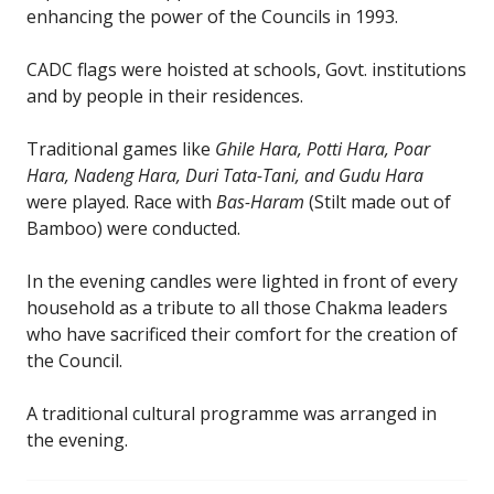
enhancing the power of the Councils in 1993.
CADC flags were hoisted at schools, Govt. institutions
and by people in their residences.
Traditional games like
Ghile Hara, Potti Hara, Poar
Hara, Nadeng Hara, Duri Tata-Tani, and Gudu Hara
were played. Race with
Bas-Haram
(Stilt made out of
Bamboo) were conducted.
In the evening candles were lighted in front of every
household as a tribute to all those Chakma leaders
who have sacrificed their comfort for the creation of
the Council.
A traditional cultural programme was arranged in
the evening.