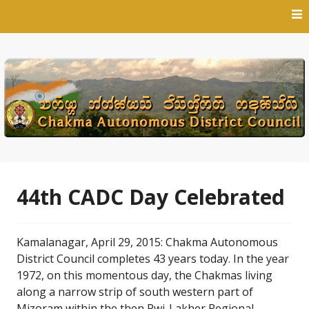
Skip
to
content
44th CADC Day Celebrated
Kamalanagar, April 29, 2015: Chakma Autonomous
District Council completes 43 years today. In the year
1972, on this momentous day, the Chakmas living
along a narrow strip of south western part of
Mizoram within the then Pwi-Lakher Regional